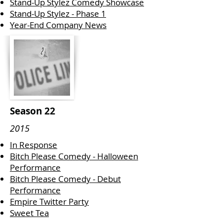
Stand-Up Stylez Comedy Showcase
Stand-Up Stylez - Phase 1
Year-End Company News
Season 22
2015
In Response
Bitch Please Comedy - Halloween
Performance
Bitch Please Comedy - Debut
Performance
Empire Twitter Party
Sweet Tea