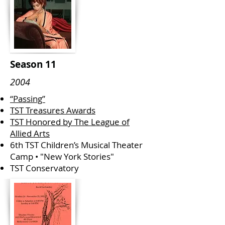
Season 11
2004
“Passing”
TST Treasures Awards
TST Honored by The League of
Allied Arts
6th TST Children’s Musical Theater
Camp • "New York Stories"
TST Conservatory