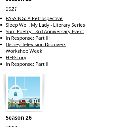
2021
PASSING: A Retrospective
Sleep Well, My Lady - Literary Series
Sum Poetry - 3rd Anniversary Event
In Response: Part III
Disney Television Discovers
Workshop Week
HERstory
In Response: Part II
Season 26