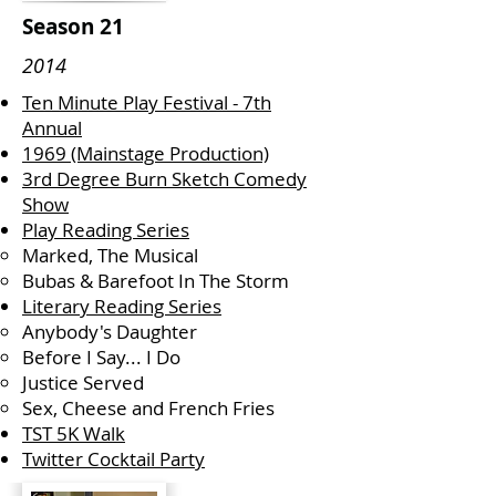
Season 21
2014
Ten Minute Play Festival - 7th
Annual
1969 (Mainstage Production)
3rd Degree Burn Sketch Comedy
Show
Play Reading Series
Marked, The Musical
Bubas & Barefoot In The Storm
Literary Reading Series
Anybody's Daughter
Before I Say... I Do
Justice Served
Sex, Cheese and French Fries
TST 5K Walk
Twitter Cocktail Party