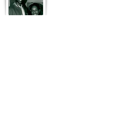
Season 8
2001
“Joleta”
2 NAACP Theater Nominations:
Best Ensemble & Best Writer
NAACP Winner: Best Writer
TST Conservatory
3rd TST Children’s Musical Theater
Camp
"Conversations With… A Salute to
Legendary African-American
Performers"