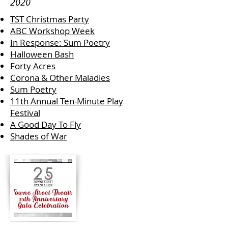
2020
TST Christmas Party
ABC Workshop Week
In Response: Sum Poetry
Halloween Bash
Forty Acres
Corona & Other Maladies
Sum Poetry
11th Annual Ten-Minute Play
Festival
A Good Day To Fly
Shades of War