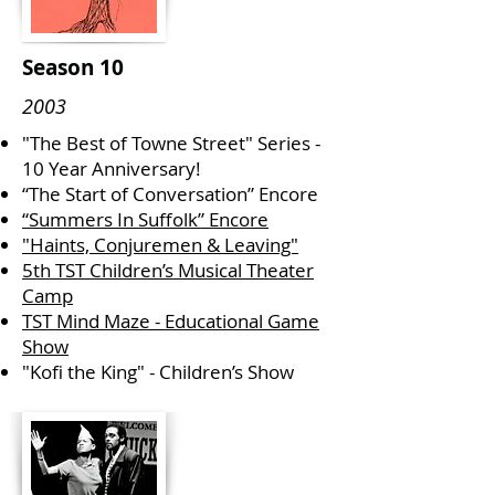
Season 10
2003
"The Best of Towne Street" Series -
10 Year Anniversary!
“The Start of Conversation” Encore
“Summers In Suffolk” Encore
"Haints, Conjuremen & Leaving"
5th TST Children’s Musical Theater
Camp
TST Mind Maze - Educational Game
Show
"Kofi the King" - Children’s Show