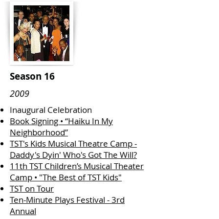
Season 16
2009
Inaugural Celebration
Book Signing • “Haiku In My
Neighborhood”
TST's Kids Musical Theatre Camp -
Daddy's Dyin' Who's Got The Will?
11th TST Children’s Musical Theater
Camp • "The Best of TST Kids"
TST on Tour
Ten-Minute Plays Festival - 3rd
Annual