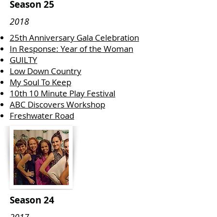
Season 25
2018
25th Anniversary Gala Celebration
In Response: Year of the Woman
GUILTY
Low Down Country
My Soul To Keep
10th 10 Minute Play Festival
ABC Discovers Workshop
Freshwater Road
Season 24