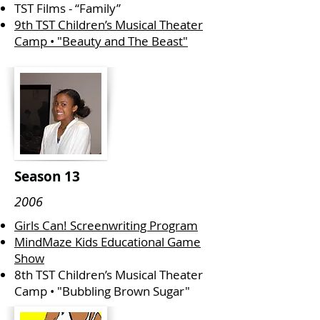
TST Films - “Family”
9th TST Children’s Musical Theater
Camp • "Beauty and The Beast"
Season 13
2006
Girls Can! Screenwriting Program
MindMaze Kids Educational Game
Show
8th TST Children’s Musical Theater
Camp • "Bubbling Brown Sugar"