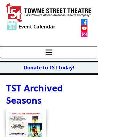
Event Calendar
Donate to TST today
!
TST Archived
Seasons