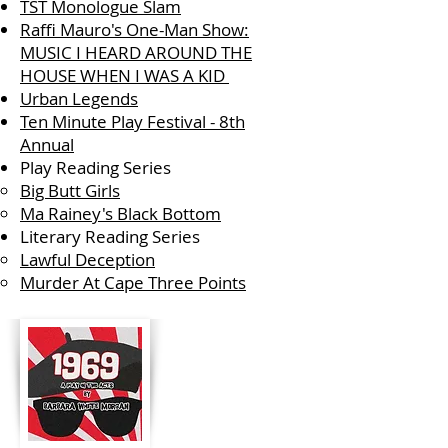
TST Monologue Slam
Raffi Mauro's One-Man Show:
MUSIC I HEARD AROUND THE
HOUSE WHEN I WAS A KID
Urban Legends
Ten Minute Play Festival - 8th
Annual
Play Reading Series
Big Butt Girls
Ma Rainey's Black Bottom
Literary Reading Series
Lawful Deception
Murder At Cape Three Points