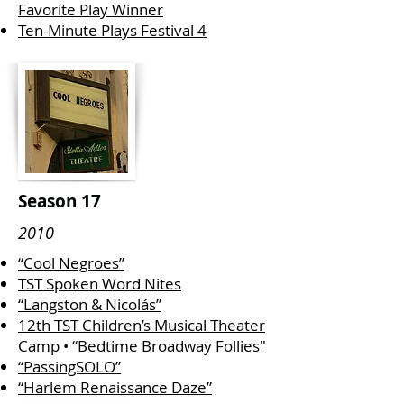
Favorite Play Winner
Ten-Minute Plays Festival 4
Season 17
2010
“Cool Negroes”
TST Spoken Word Nites
“Langston & Nicolás”
12th TST Children’s Musical Theater
Camp • “Bedtime Broadway Follies"
“PassingSOLO”
“Harlem Renaissance Daze”