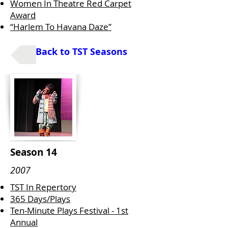
Women In Theatre Red Carpet
Award
“Harlem To Havana Daze”
Back to TST Seasons
Season 14
2007
TST In Repertory
365 Days/Plays
Ten-Minute Plays Festival - 1st
Annual