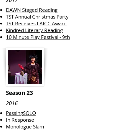
2017
DAWN Staged Reading
TST Annual Christmas Party
TST Receives LAICC Award
Kindred Literary Reading
10 Minute Play Festival - 9th
Season 23
2016
PassingSOLO
In Response
Monologue Slam