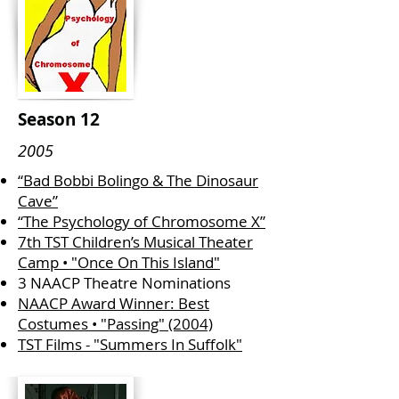
Season 12
2005
“Bad Bobbi Bolingo & The Dinosaur
Cave”
“The Psychology of Chromosome X”
7th TST Children’s Musical Theater
Camp • "Once On This Island"
3 NAACP Theatre Nominations
NAACP Award Winner: Best
Costumes • "Passing" (2004)
TST Films - "Summers In Suffolk"