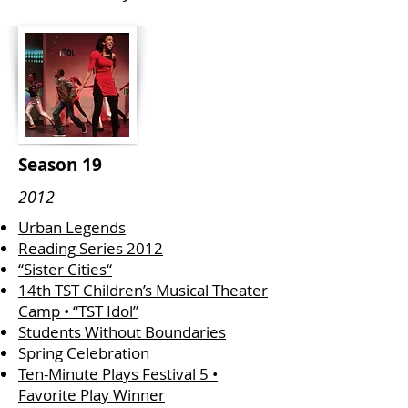
Season 19
2012
Urban Legends
Reading Series 2012
“Sister Cities“
14th TST Children’s Musical Theater
Camp • “TST Idol”
Students Without Boundaries
Spring Celebration
Ten-Minute Plays Festival 5 •
Favorite Play Winner