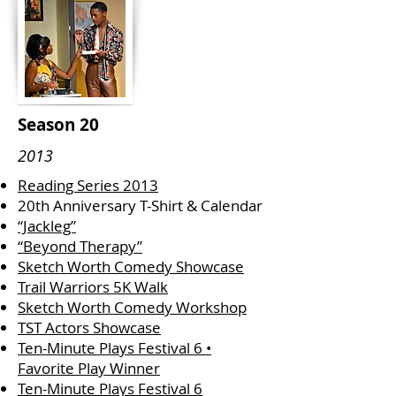
Season 20
2013
Reading Series 2013
20th Anniversary T-Shirt & Calendar
“Jackleg”
“Beyond Therapy”
Sketch Worth Comedy Showcase
Trail Warriors 5K Walk
Sketch Worth Comedy Workshop
TST Actors Showcase
Ten-Minute Plays Festival 6 •
Favorite Play Winner
Ten-Minute Plays Festival 6