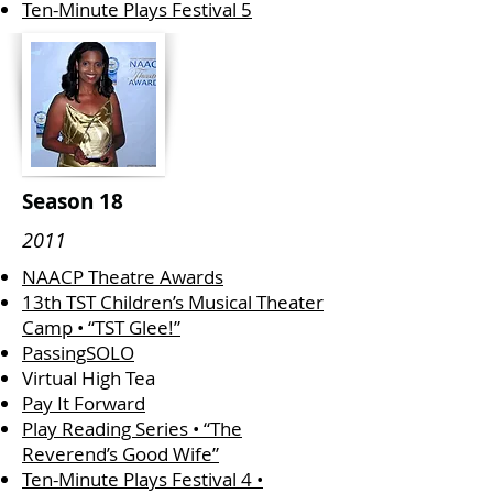
Ten-Minute Plays Festival 5
Season 18
2011
​​NAACP Theatre Awards
13th TST Children’s Musical Theater
Camp • “TST Glee!”
PassingSOLO
Virtual High Tea
Pay It Forward
Play Reading Series • “The
Reverend’s Good Wife”
Ten-Minute Plays Festival 4 •