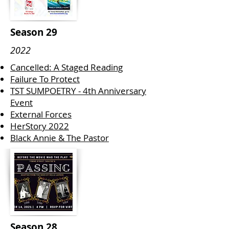
Season 29
2022
Cancelled: A Staged Reading
Failure To Protect
TST SUMPOETRY - 4th Anniversary
Event
External Forces
HerStory 2022
Black Annie & The Pastor
Season 28