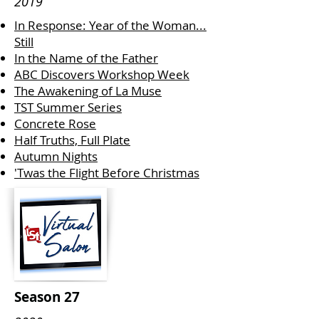
2019
In Response: Year of the Woman...
Still
In the Name of the Father
ABC Discovers Workshop Week
The Awakening of La Muse
TST Summer Series
Concrete Rose
Half Truths, Full Plate
Autumn Nights
'Twas the Flight Before Christmas
Season 27