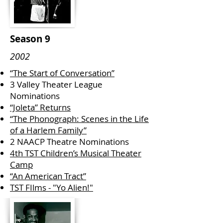
Season 9
2002
“The Start of Conversation”
3 Valley Theater League
Nominations
“Joleta” Returns
“The Phonograph: Scenes in the Life
of a Harlem Family”
2 NAACP Theatre Nominations
4th TST Children’s Musical Theater
Camp
“An American Tract”
TST FIlms - "Yo Alien!"