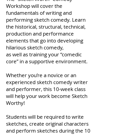
Workshop will cover the
fundamentals of writing and
performing sketch comedy. Learn
the historical, structural, technical,
production and performance
elements that go into developing
hilarious sketch comedy,
as well as training your “comedic
core” in a supportive environment.
Whether you’re a novice or an
experienced sketch comedy writer
and performer, this 10-week class
will help your work become Sketch
Worthy!
Students will be required to write
sketches, create original characters
and perform sketches during the 10