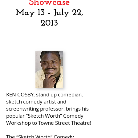
Showcase
May 13 - July 22,
2013
KEN COSBY, stand up comedian,
sketch comedy artist and
screenwriting professor, brings his
popular “Sketch Worth” Comedy
Workshop to Towne Street Theatre!
The “Sketch Worth” Comedy