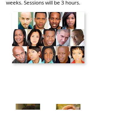
weeks. Sessions will be 3 hours.
Celebrating our 33rd Season!
Artistic Producers of TST