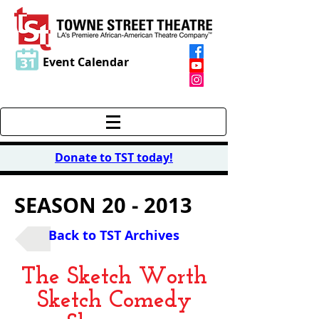
Event Calendar
Donate to TST today
!
SEASON 20 - 2013
Back to TST Archives
The Sketch Worth
Sketch Comedy