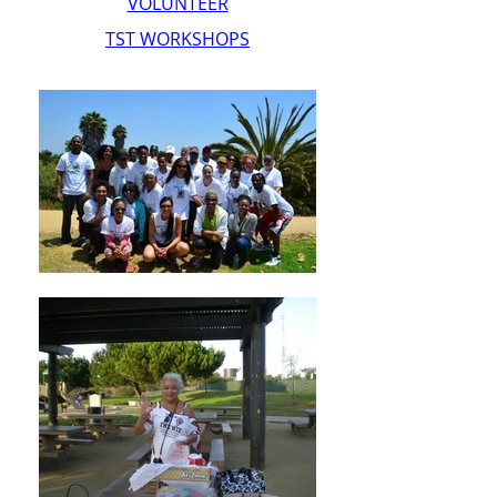
VOLUNTEER
TST WORKSHOPS