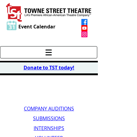
Event Calendar
Donate to TST today
!
GET INVOLVED
COMPANY AUDITIONS
SUBMISSIONS
INTERNSHIPS