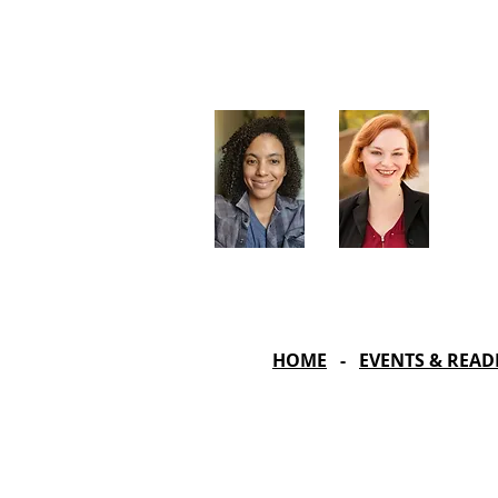
Artistic Producers of TST
Veronica
Sarah Allyn
McClelland
Bauer
HOME
-
EVENTS & READ