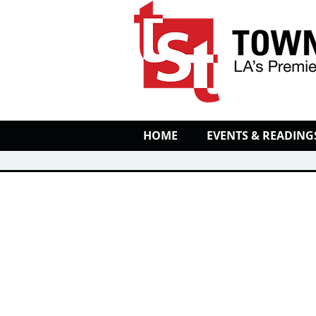
HOME
EVENTS & READING
EVENT CALENDAR