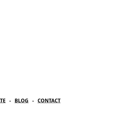
rd Season!
IN RESIDENCE
Stella Adler Theatre
6773 Hollywood Blvd.
Los Angeles, CA 90028
TE
-
BLOG
-
CONTACT