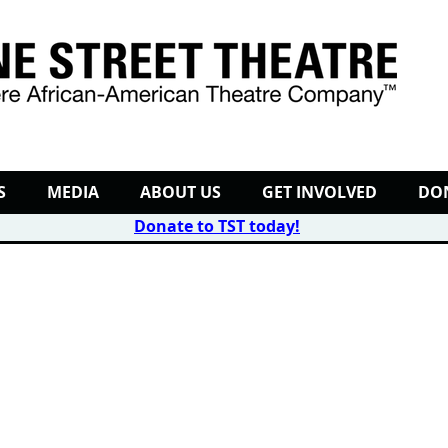
S
MEDIA
ABOUT US
GET INVOLVED
DO
Donate to TST today
!