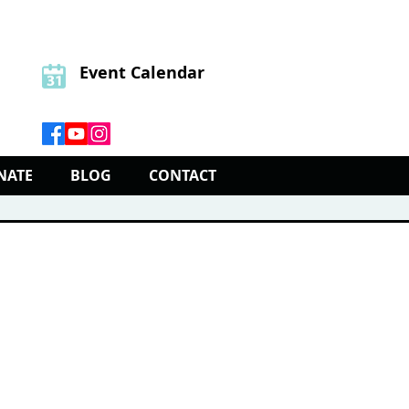
Event Calendar
NATE
BLOG
CONTACT