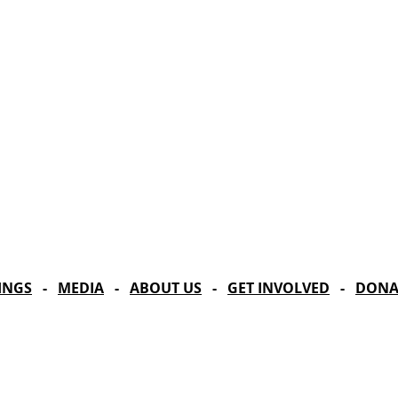
Celebrating our 33
MAILING ADDRESS
Towne Street Theatre
CONTACT
4101 Budlong Ave., Suite 4
info@townestreetla.org
Los Angeles, CA 90037
(213) 712-6944
INGS
-
MEDIA
-
ABOUT US
-
GET INVOLVED
-
DONA