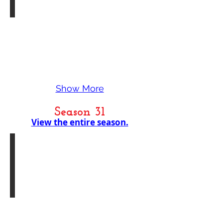
Show More
Season 31
View the entire season.
In Memoriam - Nancy Cheryll Davis-Bellamy