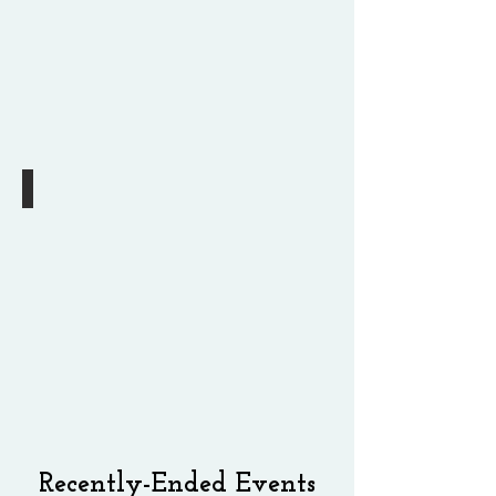
2
pm
13th 10 Minute Play Festival
Coming
this
October
Recently-Ended Events