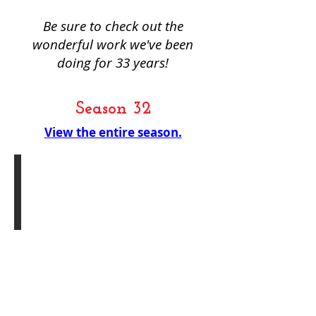
Be sure to check out the
wonderful work we've been
doing for 33 years!
Season 32
View the entire season.
Holiday Reading Series