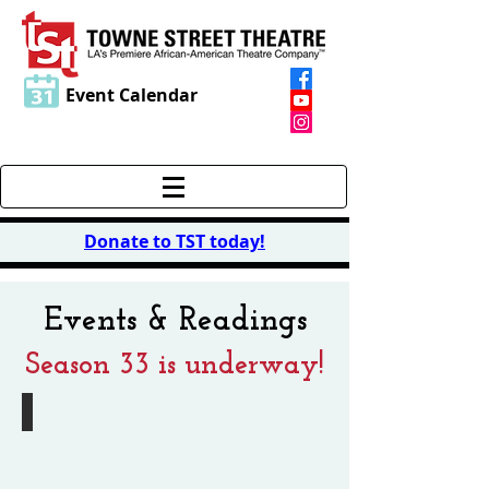
Event Calendar
Donate to TST today
!
Events & Readings
Season 33 is underway!
Summer Reading Series
August
15th
@