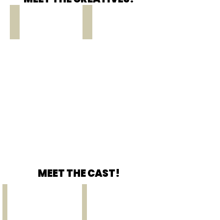
Carolyn Gage
Soda Persei
WRITER
DIRECTOR
MEET THE CAST!
Daphne Jones
Dullah Allen
HENRIETTA
ROBERT
VINTON
LINCOLN