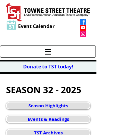
Event Calendar
Donate to TST today
!
SEASON 32 - 2025
Season Highlights
Events & Readings
TST Archives