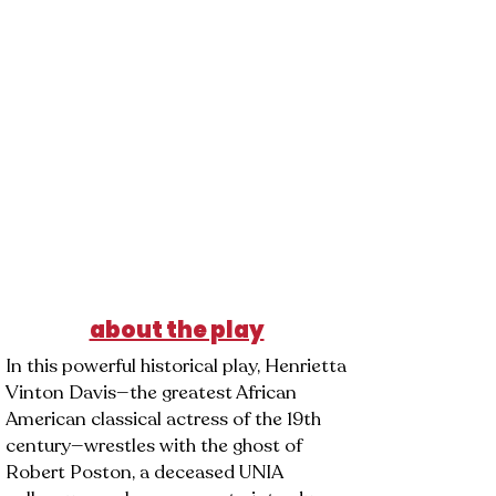
DANCY
about the play
In this powerful historical play, Henrietta
Vinton Davis—the greatest African
American classical actress of the 19th
century—wrestles with the ghost of
Robert Poston, a deceased UNIA