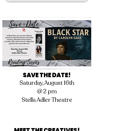
SAVE THE DATE!
Saturday, August 16th
@ 2 pm
Stella Adler Theatre
MEET THE CREATIVES!