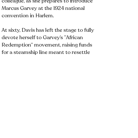
colleague, as she prepares to introduce
Marcus Garvey at the 1924 national
convention in Harlem.
At sixty, Davis has left the stage to fully
devote herself to Garvey’s “African
Redemption” movement, raising funds
for a steamship line meant to resettle
Black Americans in Liberia. But Poston,
who died after a failed UNIA delegation
to Liberia, returns to challenge Davis’
plans to conceal the truth and keep
fundraising.
As Davis defends her choices, she relives
pivotal moments from her career, from
racist heckling and abusive relationships
to bold theatrical risks. Their final
confrontation reveals deep personal