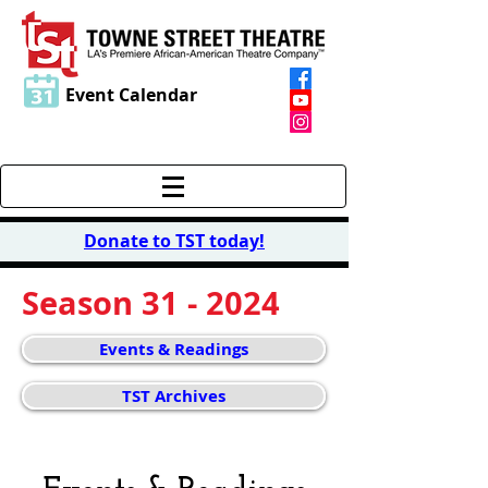
Event Calendar
Donate to TST today
!
Season 31 - 2024
Events & Readings
TST Archives