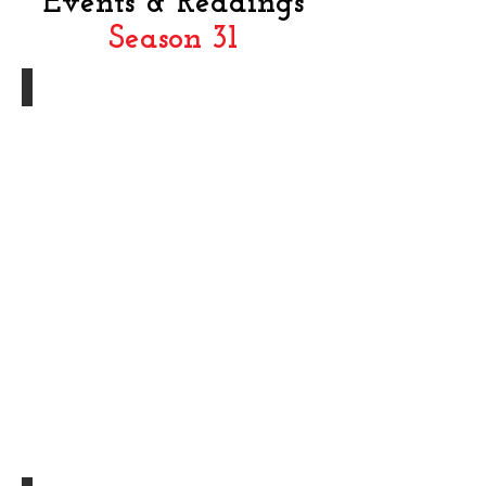
Events & Readings
Season 3
1
In Memoriam - Nancy Cheryll Davis-Bel