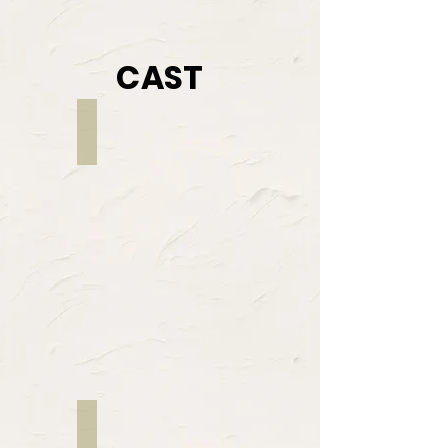
CAST
Wil Bowers
RANDALL
Colette Rosario
NARRATOR