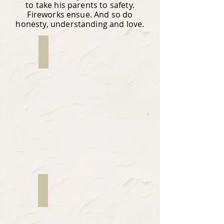
to take his parents to safety.
Fireworks ensue. And so do
honesty, understanding and love.
Fernando Dovalina
Writer
JP Rapozo
Director