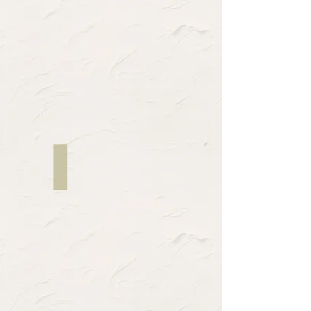
Twon Marcel Pope
Director