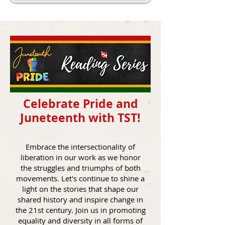
Celebrate Pride and
Juneteenth with TST!
Embrace the intersectionality of
liberation in our work as we honor
the struggles and triumphs of both
movements. Let's continue to shine a
light on the stories that shape our
shared history and inspire change in
the 21st century. Join us in promoting
equality and diversity in all forms of