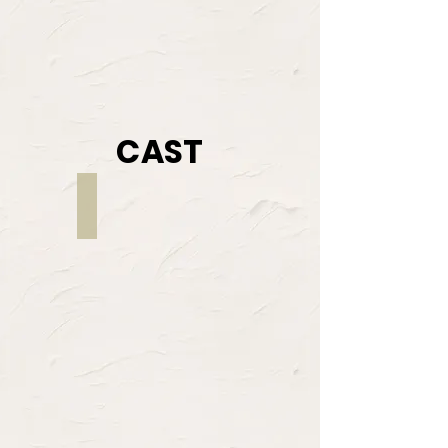
CAST
Justeen Butler
NELL
/
FUGRA