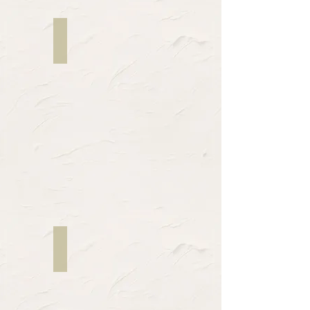
Melissa Kay Anderson
WINNY
/
MARNAR
Maria Smith
NARRATOR