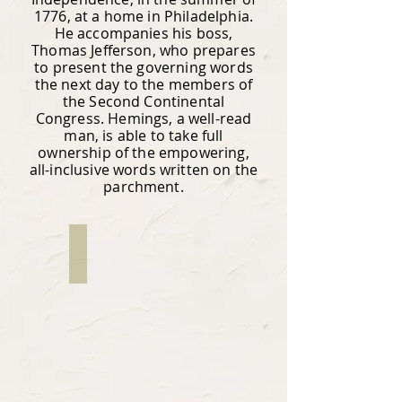
1776, at a home in Philadelphia.
He accompanies his boss,
Thomas Jefferson, who prepares
to present the governing words
the next day to the members of
the Second Continental
Congress. Hemings, a well-read
man, is able to take full
ownership of the empowering,
all-inclusive words written on the
parchment.
Sharon Cleveland Blout
Writer