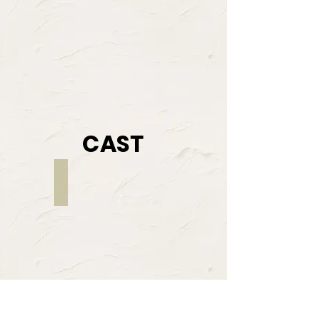
CAST
Sonia Jackson
MIMI