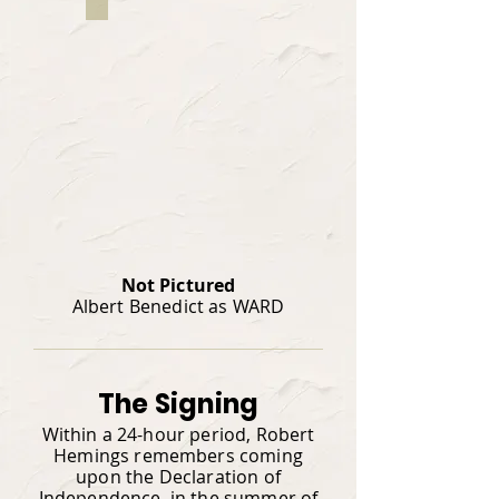
Not Pictured
Albert Benedict as WARD
The Signing
Within a 24-hour period, Robert
Hemings remembers coming
upon the Declaration of
Independence, in the summer of