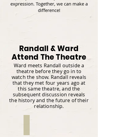
expression. Together, we can make a
difference!
Randall & Ward
Attend The Theatre
Ward meets Randall outside a
theatre before they go in to
watch the show. Randall reveals
that they met four years ago at
this same theatre, and the
subsequent discussion reveals
the history and the future of their
relationship.
Rom Watson
Writer