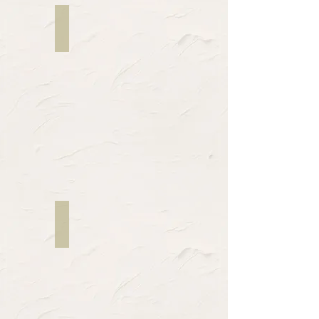
Mildred Lewis
Writer
Kiziana Jean-Louis
Director