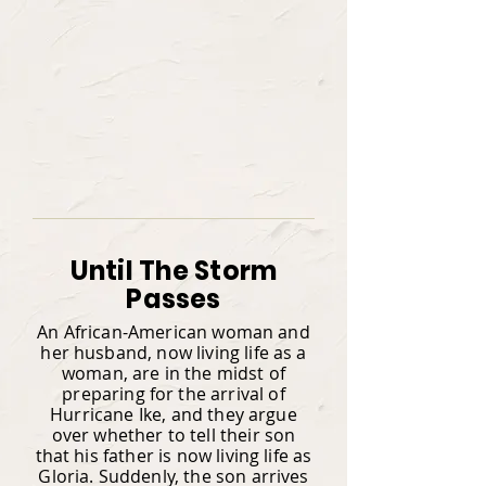
Until The Storm
Passes
An African-American woman and
her husband, now living life as a
woman, are in the midst of
preparing for the arrival of
Hurricane Ike, and they argue
over whether to tell their son
that his father is now living life as
Gloria. Suddenly, the son arrives