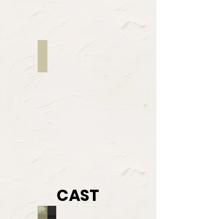
Justin Lord
Director
CAST
Sherrick O'Quinn