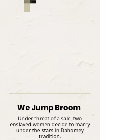
ROBERT
We Jump Broom
Under threat of a sale, two
enslaved women decide to marry
under the stars in Dahomey
tradition.