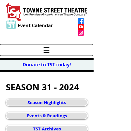
Event Calendar
Donate to TST today
!
SEASON 31 - 2024
Season Highlights
Events & Readings
TST Archives