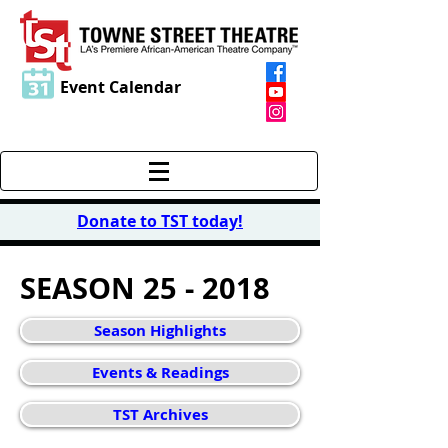
Event Calendar
Donate to TST today
!
SEASON 25 - 2018
Season Highlights
Events & Readings
TST Archives