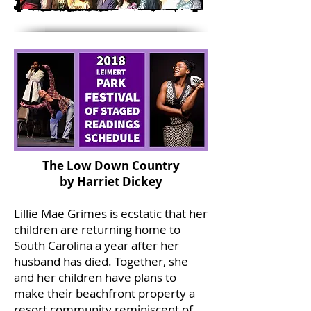
The Low Down Country
by Harriet Dickey
Lillie Mae Grimes is ecstatic that her
children are returning home to
South Carolina a year after her
husband has died. Together, she
and her children have plans to
make their beachfront property a
resort community reminiscent of