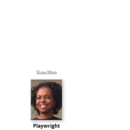
Show More
Playwright