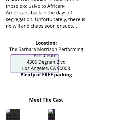
those exclusive to African-
Americans back in the days of
segregation. Unfortunately, there is
no will and chaos soon ensues...
Location:
The Barbara Morrison Performing
Arts Center
4305 Degnan Blvd
Los Angeles, CA 90008
Plenty of FREE parking
Meet The Cast
Veronica Thompson
Mack Miles