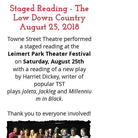
Staged Reading - The
Low Down Country
August 25, 2018
Towne Street Theatre performed
a staged reading at the
Leimert Park Theater Festival
on
Saturday, August 25th
with a reading of a new play
by Harriet Dickey, writer of
popular TST
plays
Joleta
,
Jackleg
and
Millenniu
m in Black
.
Thank you to everyone involved!