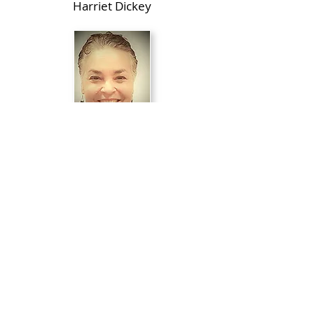
Harriet Dickey
Directed by
Nancy Cheryll Davis
Production Stage Manager
Kristina Roth