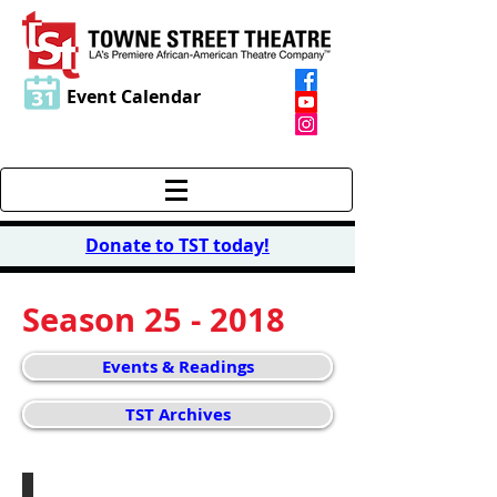
Event Calendar
Donate to TST today
!
Season 25 - 2018
Events & Readings
TST Archives
Gala Celebration