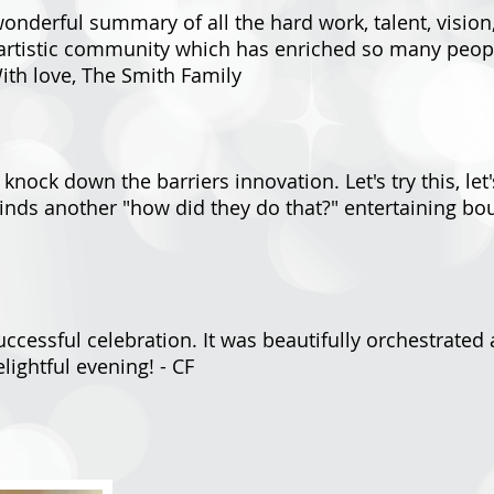
wonderful summary of all the hard work, talent, vision
artistic community which has enriched so many people
With love, The Smith Family
nock down the barriers innovation. Let's try this, let's
inds another "how did they do that?" entertaining bo
ccessful celebration. It was beautifully orchestrate
lightful evening! - CF