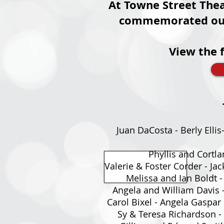
At Towne Street Thea
commemorated our S
View the 
Juan DaCosta - Berly Ellis
Phyllis and Cortla
Valerie & Foster Corder - J
Melissa and Ian Boldt -
Angela and William Davis -
Carol Bixel - Angela Gaspar
Sy & Teresa Richardson - 