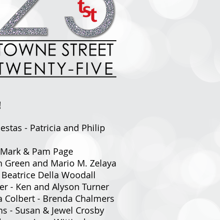
!
estas - Patricia and Philip
 - Mark & Pam Page
ah Green and Mario M. Zelaya
- Beatrice Della Woodall
er - Ken and Alyson Turner
da Colbert - Brenda Chalmers
ns - Susan & Jewel Crosby