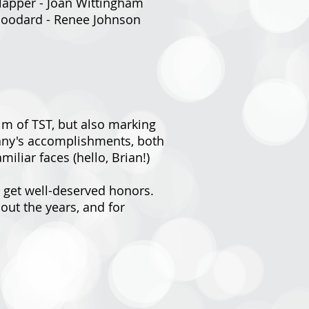
Klapper - Joan Wittingham
 Goodard - Renee Johnson
lm of TST, but also marking
mpany's accomplishments, both
iliar faces (hello, Brian!)
a get well-deserved honors.
ut the years, and for