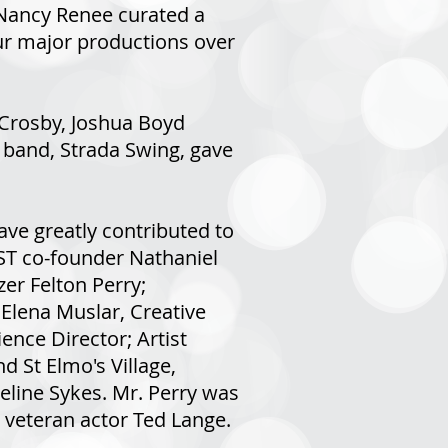
Nancy Renee curated a
our major productions over
 Crosby, Joshua Boyd
 band, Strada Swing, gave
ve greatly contributed to
TST co-founder Nathaniel
zer Felton Perry;
Elena Muslar, Creative
ence Director; Artist
 St Elmo's Village,
eline Sykes. Mr. Perry was
w veteran actor Ted Lange.