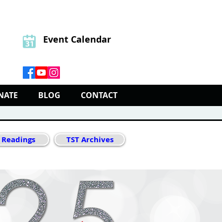
Event Calendar
NATE
BLOG
CONTACT
 Readings
TST Archives