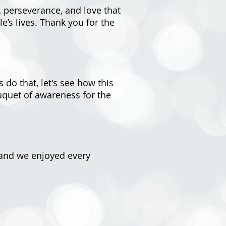
, perseverance, and love that
’s lives. Thank you for the
 do that, let's see how this
uquet of awareness for the
d and we enjoyed every