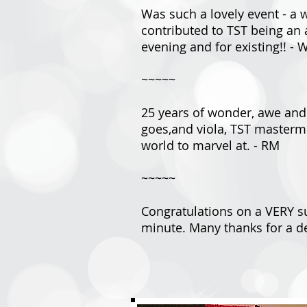
Was such a lovely event - a 
contributed to TST being an 
evening and for existing!! - 
~~~~~
25 years of wonder, awe and k
goes,and viola, TST masterm
world to marvel at. - RM
~~~~~
Congratulations on a VERY su
minute. Many thanks for a de