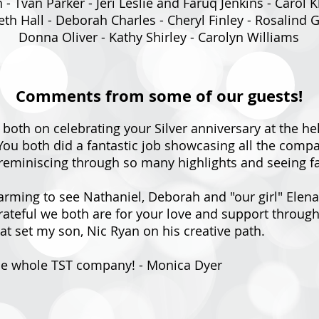
- Tvan Parker - Jeri Leslie and Faruq Jenkins - Carol 
th Hall - Deborah Charles - Cheryl Finley - Rosalind
Donna Oliver - Kathy Shirley - Carolyn Williams
Comments from some of our guests!
 both on celebrating your Silver anniversary at the he
e. You both did a fantastic job showcasing all the co
reminiscing through so many highlights and seeing fam
arming to see Nathaniel, Deborah and "our girl" Elen
teful we both are for your love and support througho
hat set my son, Nic Ryan on his creative path.
the whole TST company! - Monica Dyer