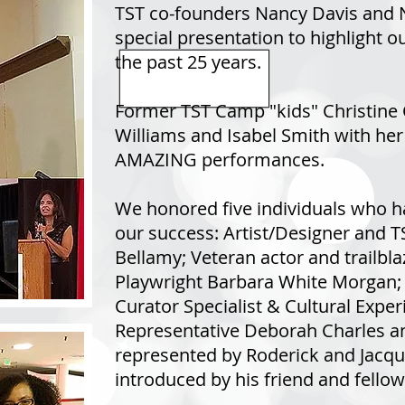
TST co-founders Nancy Davis and 
special presentation to highlight 
the past 25 years.
Former TST Camp "kids" Christine
Williams and Isabel Smith with her
AMAZING performances.
We honored five individuals who ha
our success: Artist/Designer and 
Bellamy; Veteran actor and trailbla
Playwright Barbara White Morgan; 
Curator Specialist & Cultural Experi
Representative Deborah Charles and
represented by Roderick and Jacqu
introduced by his friend and fello