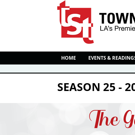
HOME
EVENTS & READING
SEASON 25 - 2
The G