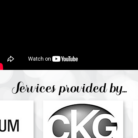
Services provided by...