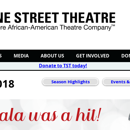
S
MEDIA
ABOUT US
GET INVOLVED
DO
Donate to TST today
!
018
Season Highlights
Events &
ala was a hit!