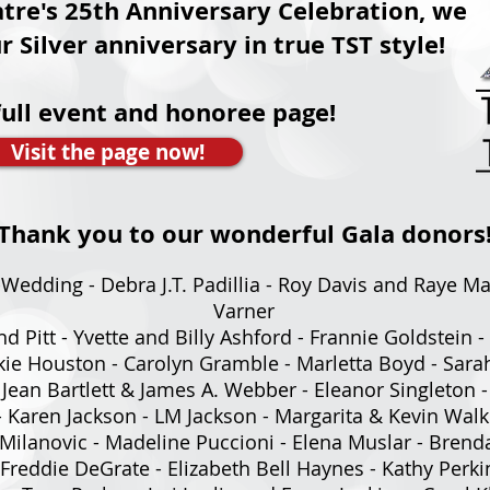
tre's 25th Anniversary Celebration, we
ilver anniversary in true TST style!
full event and honoree page!
Visit the page now!
Thank you to our wonderful Gala donors
-Wedding - Debra J.T. Padillia - Roy Davis and Raye Ma
Varner
nd Pitt - Yvette and Billy Ashford - Frannie Goldstein
ackie Houston - Carolyn Gramble - Marletta Boyd - Sar
 Jean Bartlett & James A. Webber - Eleanor Singleton 
 Karen Jackson - LM Jackson - Margarita & Kevin Walk
 Milanovic - Madeline Puccioni - Elena Muslar - Bren
Freddie DeGrate - Elizabeth Bell Haynes - Kathy Perki