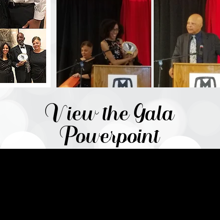
View the Gala
Powerpoint