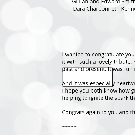
Gillian and Edward Smith 
Dara Charbonnet - Kenne
I wanted to congratulate you
it with such a lovely tribut
past and present. It was fun 
And it was especially heartw
I hope you both know how gra
helping to ignite the spark t
Congrats again to you and 
~~~~~