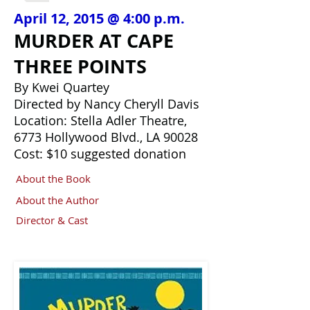
April 12, 2015 @ 4:00 p.m.
MURDER AT CAPE
THREE POINTS
By Kwei Quartey
Directed by Nancy Cheryll Davis
Location: Stella Adler Theatre,
6773 Hollywood Blvd., LA 90028
Cost: $10 suggested donation
About the Book
About the Author
Director & Cast