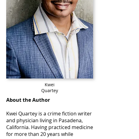
Kwei
Quartey
About the Author
Kwei Quartey is a crime fiction writer
and physician living in Pasadena,
California. Having practiced medicine
for more than 20 years while