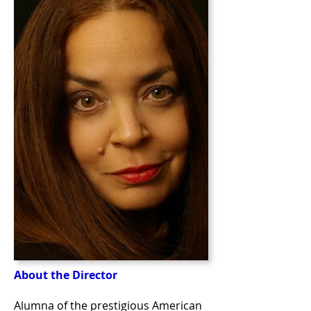
About the Director
Alumna of the prestigious American