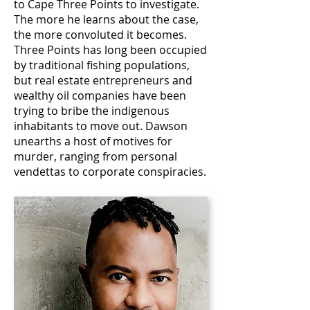
to Cape Three Points to investigate.
The more he learns about the case,
the more convoluted it becomes.
Three Points has long been occupied
by traditional fishing populations,
but real estate entrepreneurs and
wealthy oil companies have been
trying to bribe the indigenous
inhabitants to move out. Dawson
unearths a host of motives for
murder, ranging from personal
vendettas to corporate conspiracies.