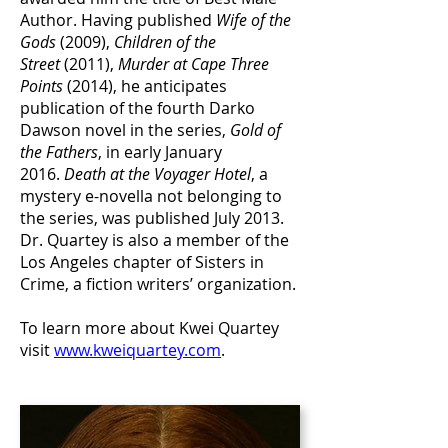
Author. Having published
Wife of the
Gods
(2009),
Children of the
Street
(2011),
Murder at Cape Three
Points
(2014), he anticipates
publication of the fourth Darko
Dawson novel in the series,
Gold of
the Fathers
, in early January
2016.
Death at the Voyager Hotel
, a
mystery e-novella not belonging to
the series, was published July 2013.
Dr. Quartey is also a member of the
Los Angeles chapter of Sisters in
Crime, a fiction writers’ organization.
To learn more about Kwei Quartey
visit
www.kweiquartey.com
.