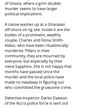
of Ghana, where a grim double-
murder seems to have larger
political implications.
A canoe washes up at a Ghanaian
off-shore oil rig site. Inside it are the
bodies of a prominent, wealthy
couple, Charles and Fiona Smith-
Aidoo, who have been ritualistically
murdered. Pillars in their
community, they are mourned by
everyone, but especially by their
niece Sapphire. She is not happy that
months have passed since the
murder and the local police have
made no headway in figuring out
who committed the gruesome crime.
Detective Inspector Darko Dawson
of the Accra police force is sent out