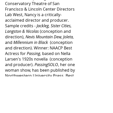
Conservatory Theatre of San
Francisco & Lincoln Center Directors
Lab West, Nancy is a critically-
acclaimed director and producer.
Sample credits -
Jackleg, Sister Cities,
Langston & Nicolas
(conception and
direction),
Nevis Mountain Dew, Joleta,
and
Millennium in Black
(conception
and direction). Winner: NAACP Best
Actress for
Passing
, based on Nella
Larsen's 1920s novella (conception
and producer).
PassingSOLO
, her one
woman show, has been published by
Northwestern University Press. Best
Actress Nominee:
Flyin West
/ St.
Louis Repertory, NAACP Best
Ensemble Nominee for
The Bow Wow
Club
/ Stella Adler Theatre. Film and
television sample credits:
Hollywood
Shuffle, Menace to Society, I'm Gonna