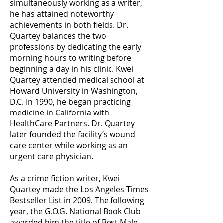
simultaneously working as a writer,
he has attained noteworthy
achievements in both fields. Dr.
Quartey balances the two
professions by dedicating the early
morning hours to writing before
beginning a day in his clinic. Kwei
Quartey attended medical school at
Howard University in Washington,
D.C. In 1990, he began practicing
medicine in California with
HealthCare Partners. Dr. Quartey
later founded the facility’s wound
care center while working as an
urgent care physician.
As a crime fiction writer, Kwei
Quartey made the Los Angeles Times
Bestseller List in 2009. The following
year, the G.O.G. National Book Club
awarded him the title of Best Male