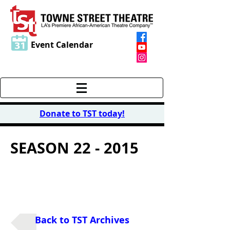
Event Calendar
Donate to TST today
!
SEASON 22 - 2015
2015 LITERARY
READING SERIES
Back to TST Archives