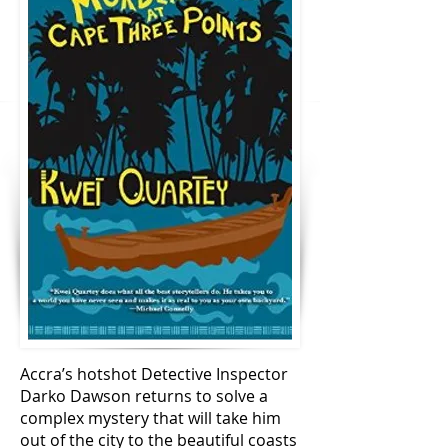
Accra’s hotshot Detective Inspector
Darko Dawson returns to solve a
complex mystery that will take him
out of the city to the beautiful coasts