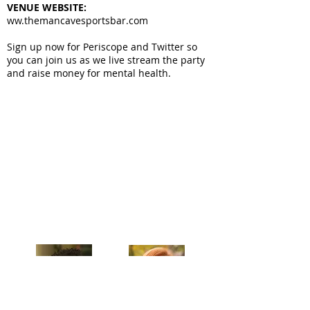
VENUE WEBSITE:
ww.themancavesportsbar.com
Sign up now for Periscope and Twitter so
you can join us as we live stream the party
and raise money for mental health.
Celebrating our 33rd Season!
Artistic Producers of TST