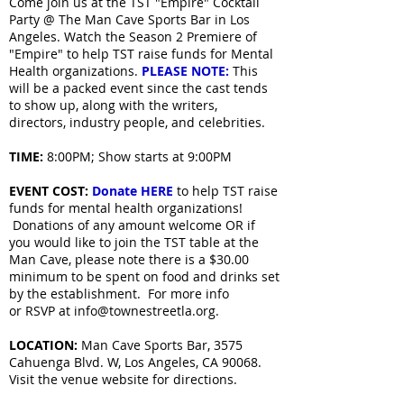
Come join us at the TST "Empire" Cocktail
Party @ The Man Cave Sports Bar in Los
Angeles. Watch the Season 2 Premiere of
"Empire" to help TST raise funds for Mental
Health organizations.
PLEASE NOTE:
This
will be a packed event since the cast tends
to show up, along with the writers,
directors, industry people, and celebrities.
TIME:
8:00PM; Show starts at 9:00PM
EVENT COST:
Donate HERE
to help TST raise
funds for mental health organizations!
Donations of any amount welcome OR if
you would like to join the TST table at the
Man Cave, please note there is a $30.00
minimum to be spent on food and drinks set
by the establishment. For more info
or RSVP at info@townestreetla.org.
LOCATION:
Man Cave Sports Bar, 3575
Cahuenga Blvd. W, Los Angeles, CA 90068.
Visit the venue website for directions.