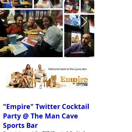
September 23, 2015 @ 8:00PM
"Empire" Twitter Cocktail
Party @ The Man Cave
Sports Bar