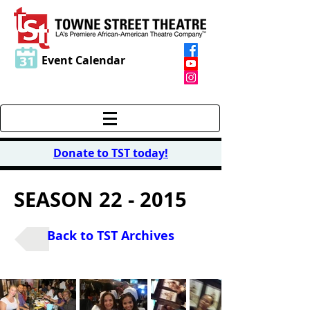
Event Calendar
Donate to TST today
!
SEASON 22 - 2015
Back to TST Archives