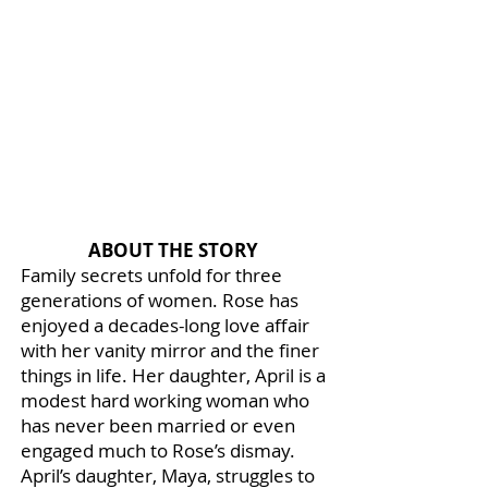
ABOUT THE STORY
Family secrets unfold for three
generations of women. Rose has
enjoyed a decades-long love affair
with her vanity mirror and the finer
things in life. Her daughter, April is a
modest hard working woman who
has never been married or even
engaged much to Rose’s dismay.
April’s daughter, Maya, struggles to