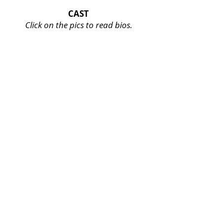
CAST
Click on the pics to read bios.
Veronica Thompson
**
View
Bio
**
Kiziana Jean-Louis
**
View
Bio
**