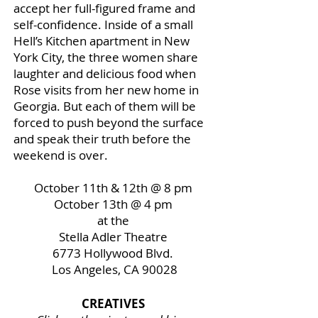
accept her full-figured frame and
self-confidence. Inside of a small
Hell’s Kitchen apartment in New
York City, the three women share
laughter and delicious food when
Rose visits from her new home in
Georgia. But each of them will be
forced to push beyond the surface
and speak their truth before the
weekend is over.
October 11th & 12th @ 8 pm
October 13th @ 4 pm
at the
Stella Adler Theatre
6773 Hollywood Blvd.
Los Angeles, CA 90028
CREATIVES