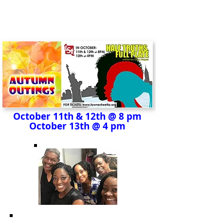
October 11th & 12th @ 8 pm
October 13th @ 4 pm