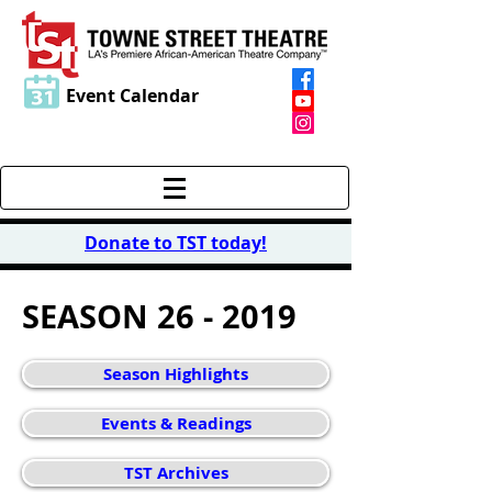
Event Calendar
Donate to TST today
!
SEASON 26 - 2019
Season Highlights
Events & Readings
TST Archives