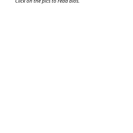
Click on the pics to read bios.
Dara Harper
Playwright
**
View
Bio
**
Nancy Cheryll Davis
Director/Producer
**
View
Bio
**