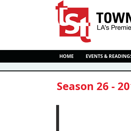
HOME
EVENTS & READING
Season 26 - 2
'Twas the Flight B
Performance
and