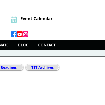
Event Calendar
NATE
BLOG
CONTACT
 Readings
TST Archives