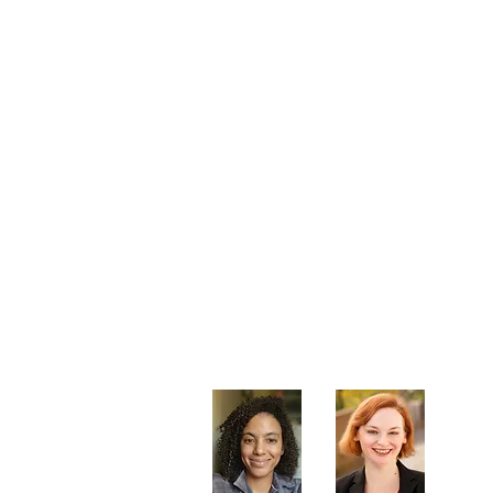
Artistic Producers of TST