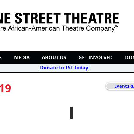
S
MEDIA
ABOUT US
GET INVOLVED
DO
Donate to TST today
!
019
Events &
efore Christmas
Autumn Nights
October
10th