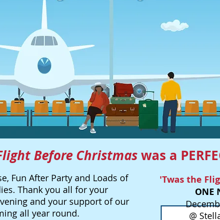
Flight Before Christmas
was a PERFE
e, Fun After Party and Loads of
'Twas the Fli
ies. Thank you all for your
ONE 
evening and your support of our
Decembe
ng all year round.
@ Stell