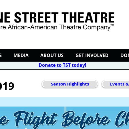
S
MEDIA
ABOUT US
GET INVOLVED
DO
Donate to TST today
!
019
Season Highlights
Events &