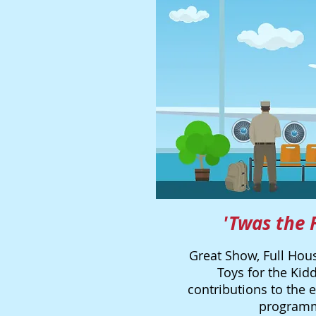
'Twas the 
Great Show, Full Hous
Toys for the Kidd
contributions to the 
programmi