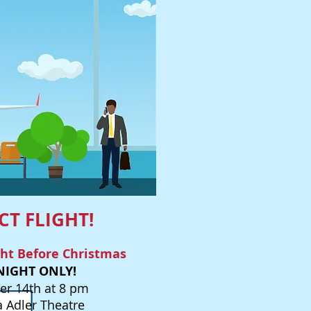
CT FLIGHT!
ght Before Christmas
NIGHT ONLY!
r 14th at 8 pm
a Adler Theatre