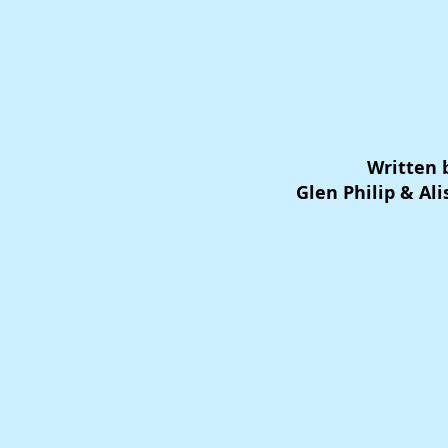
Written 
Glen Philip & Al