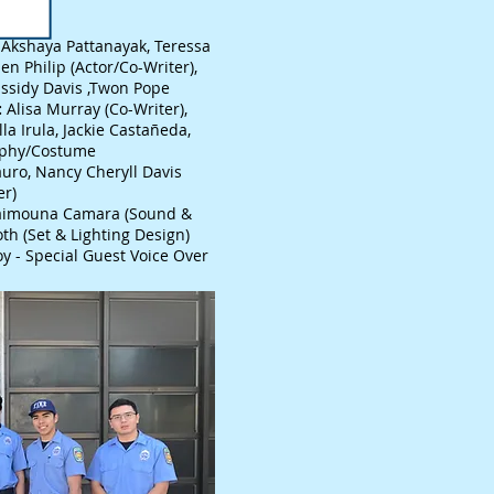
Akshaya Pattanayak, Teressa
en Philip (Actor/Co-Writer),
assidy Davis ,Twon Pope
:
Alisa Murray (Co-Writer),
la Irula, Jackie Castañeda,
aphy/Costume
uro, Nancy Cheryll Davis
er)
imouna Camara (Sound &
oth (Set & Lighting Design)
y - Special Guest Voice Over