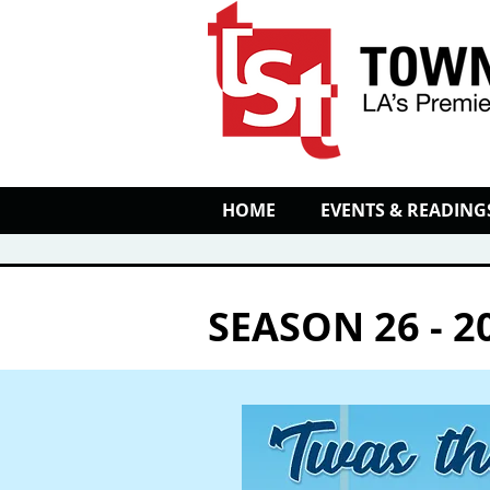
HOME
EVENTS & READING
SEASON 26 - 2