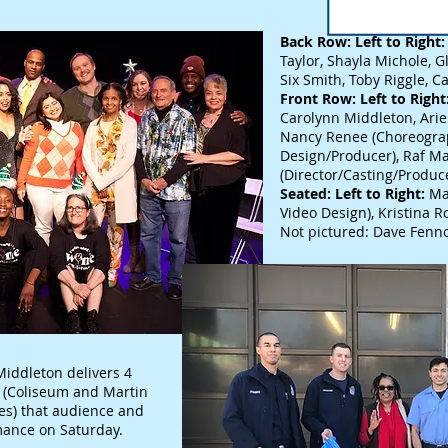
Back Row: Left to Right:
Taylor, Shayla Michole, Gl
Six Smith, Toby Riggle, C
Front Row: Left to Right
Carolynn Middleton, Ariel
Nancy Renee (Choreogr
Design/Producer), Raf Ma
(Director/Casting/Produc
Seated: Left to Right:
Ma
Video Design), Kristina R
Not pictured: Dave Fenno
ddleton delivers 4
94 (Coliseum and Martin
les) that audience and
ance on Saturday.