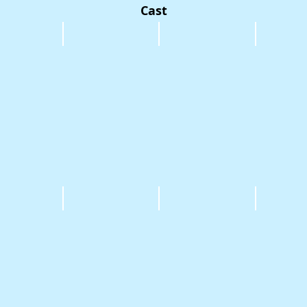
Cast
 Micole
Glen Philip
Toby Riggle
Jacqueline
 Irula
Six Smith
Raf Mauro
Carolynn M