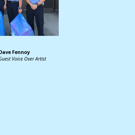
Dave Fennoy
Guest Voice Over Artist
noy