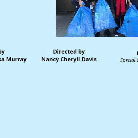
by
Directed by
isa Murray
Nancy Cheryll Davis
Special 
Dave Fen