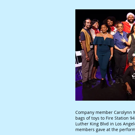
Company member Carolynn Mi
bags of toys to Fire Station 
Luther King Blvd in Los Ange
members gave at the perform