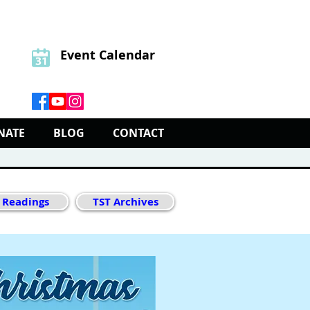
Event Calendar
NATE
BLOG
CONTACT
 Readings
TST Archives