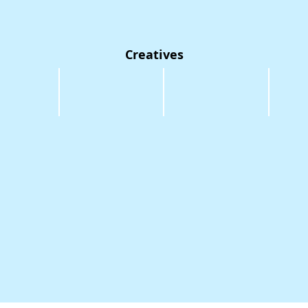
Creatives
oth
Maimouna Camara
Nancy Renee
Glen Phi
Sound/Projection
Costume
Set
Design
Design
Desig
/
Choreography
r