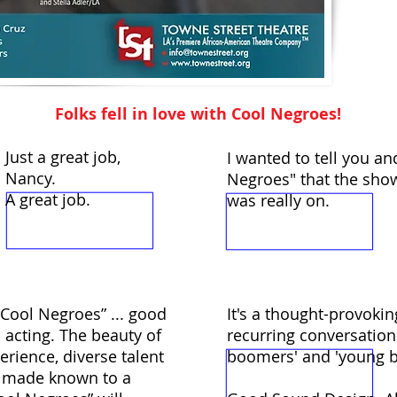
Folks fell in love with Cool Negroes!
Just a great job,
I wanted to tell you an
Nancy.
Negroes" that the sho
A great job.
was really on.
 “Cool Negroes” ... good
It's a thought-provoki
 acting. The beauty of
recurring conversatio
perience, diverse talent
boomers' and 'young bl
be made known to a