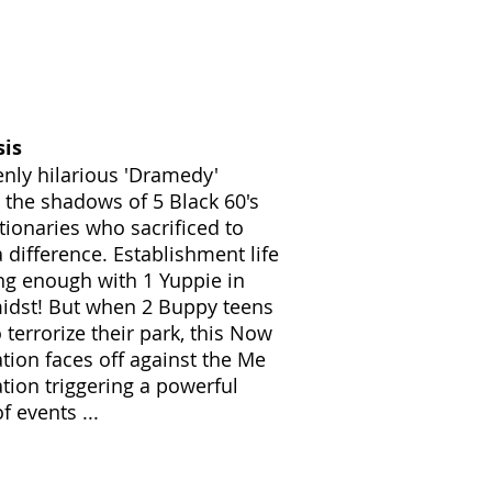
sis
enly hilarious 'Dramedy'
g the shadows of 5 Black 60's
tionaries who sacrificed to
 difference. Establishment life
ing enough with 1 Yuppie in
midst! But when 2 Buppy teens
 terrorize their park, this Now
tion faces off against the Me
tion triggering a powerful
f events ...