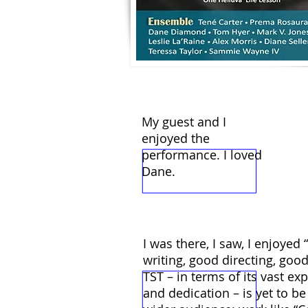
My guest and I
enjoyed the
performance. I loved
Dane.
I was there, I saw, I enjoyed
writing, good directing, good
TST – in terms of its vast ex
and dedication – is yet to 