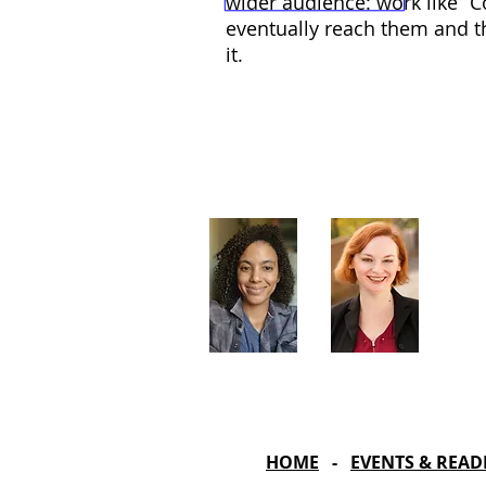
wider audience: work like “C
eventually reach them and t
it.
Artistic Producers of TST
Veronica
Sarah Allyn
McClelland
Bauer
HOME
-
EVENTS & READ