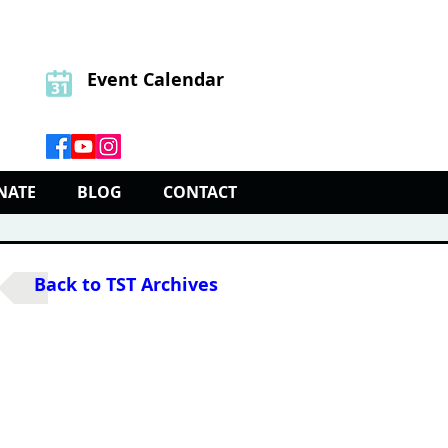
Event Calendar
NATE
BLOG
CONTACT
Back to TST Archives