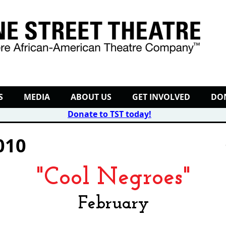
S
MEDIA
ABOUT US
GET INVOLVED
DO
Donate to TST today
!
010
"Cool Negroes"
February