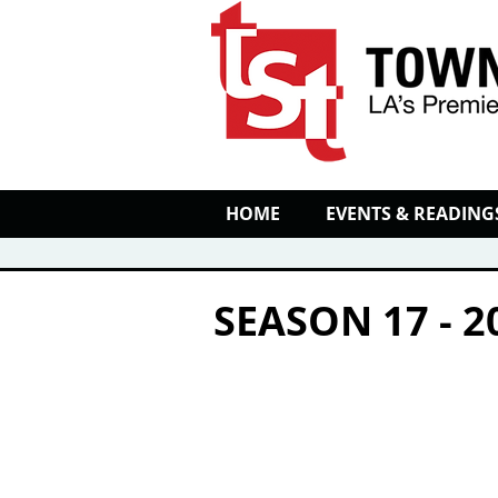
HOME
EVENTS & READING
SEASON 17 - 2