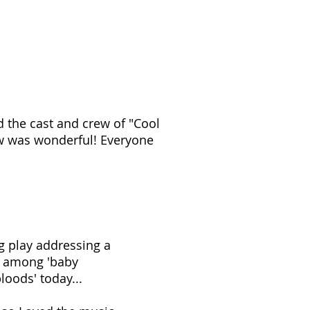
d the cast and crew of "Cool
w was wonderful! Everyone
ng play addressing a
n among 'baby
oods' today...