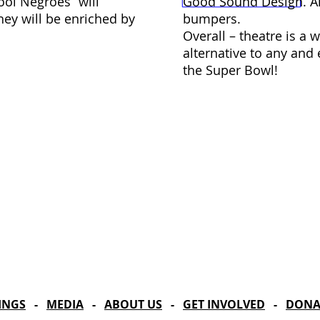
ool Negroes” will
Good Sound Design. A
hey will be enriched by
bumpers.
Overall – theatre is a 
alternative to any and
the Super Bowl!
Celebrating our 33
MAILING ADDRESS
Towne Street Theatre
CONTACT
4101 Budlong Ave., Suite 4
info@townestreetla.org
Los Angeles, CA 90037
(213) 712-6944
INGS
-
MEDIA
-
ABOUT US
-
GET INVOLVED
-
DONA