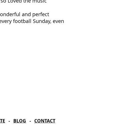
lso Loved the music
wonderful and perfect
 every football Sunday, even
rd Season!
IN RESIDENCE
Stella Adler Theatre
6773 Hollywood Blvd.
Los Angeles, CA 90028
TE
-
BLOG
-
CONTACT