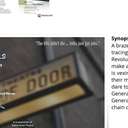
Synop
A braz
tracin
Revolu
make a
is vex
their 
dare to
Genera
Genera
chain o