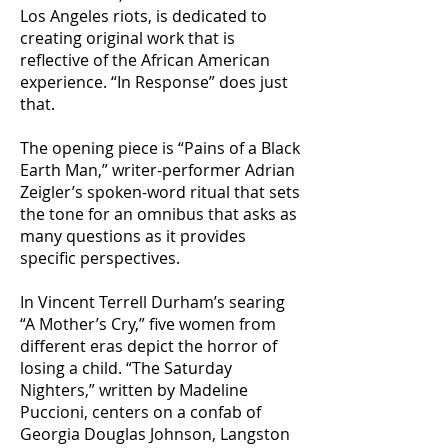
Los Angeles riots, is dedicated to
creating original work that is
reflective of the African American
experience. “In Response” does just
that.
The opening piece is “Pains of a Black
Earth Man,” writer-performer Adrian
Zeigler’s spoken-word ritual that sets
the tone for an omnibus that asks as
many questions as it provides
specific perspectives.
In Vincent Terrell Durham’s searing
“A Mother’s Cry,” five women from
different eras depict the horror of
losing a child. “The Saturday
Nighters,” written by Madeline
Puccioni, centers on a confab of
Georgia Douglas Johnson, Langston