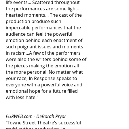
life events... Scattered throughout
the performances are some light-
hearted moments... The cast of the
production produce such
impeccable performances that the
audience can feel the powerful
emotion behind each enactment of
such poignant issues and moments
in racism...A few of the performers
were also the writers behind some of
the pieces making the emotion all
the more personal. No matter what
your race, In Response speaks to
everyone with a powerful voice and
emotional hope for a future filled
with less hate."
EURWEB.com - DeBorah Pryor
"Towne Street Theatre’s successful