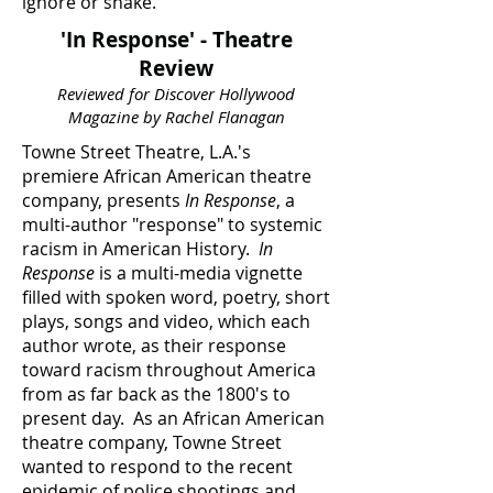
ignore or shake.
'In Response' - Theatre
Review
Reviewed for Discover Hollywood
Magazine by Rachel Flanagan
Towne Street Theatre, L.A.'s
premiere African American theatre
company, presents
In Response
, a
multi-author "response" to systemic
racism in American History.
In
Response
is a multi-media vignette
filled with spoken word, poetry, short
plays, songs and video, which each
author wrote, as their response
toward racism throughout America
from as far back as the 1800's to
present day. As an African American
theatre company, Towne Street
wanted to respond to the recent
epidemic of police shootings and