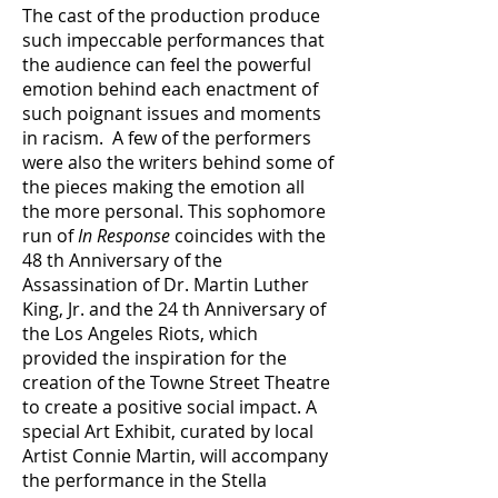
The cast of the production produce
such impeccable performances that
the audience can feel the powerful
emotion behind each enactment of
such poignant issues and moments
in racism. A few of the performers
were also the writers behind some of
the pieces making the emotion all
the more personal. This sophomore
run of
In Response
coincides with the
48 th Anniversary of the
Assassination of Dr. Martin Luther
King, Jr. and the 24 th Anniversary of
the Los Angeles Riots, which
provided the inspiration for the
creation of the Towne Street Theatre
to create a positive social impact. A
special Art Exhibit, curated by local
Artist Connie Martin, will accompany
the performance in the Stella