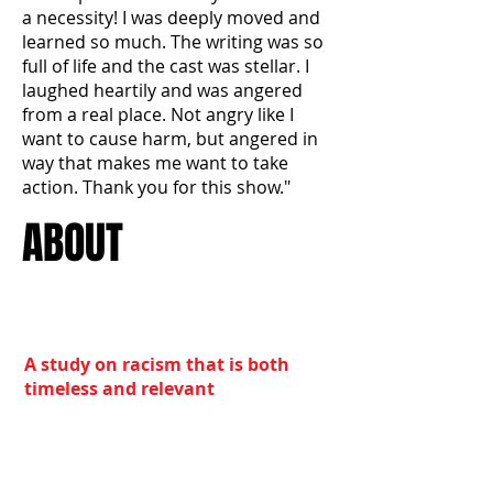
a necessity! I was deeply moved and
learned so much. The writing was so
full of life and the cast was stellar. I
laughed heartily and was angered
from a real place. Not angry like I
want to cause harm, but angered in
way that makes me want to take
action. Thank you for this show."
ABOUT
A study on racism that is both
timeless and relevant
Towne Street Theatre, L.A.’s
premiere African American theatre
company, presents “In Response,” a