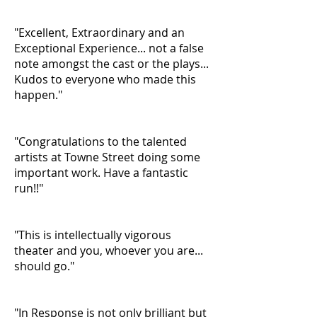
"Excellent, Extraordinary and an
Exceptional Experience... not a false
note amongst the cast or the plays...
Kudos to everyone who made this
happen."
"Congratulations to the talented
artists at Towne Street doing some
important work. Have a fantastic
run!!"
"This is intellectually vigorous
theater and you, whoever you are...
should go."
"In Response is not only brilliant but