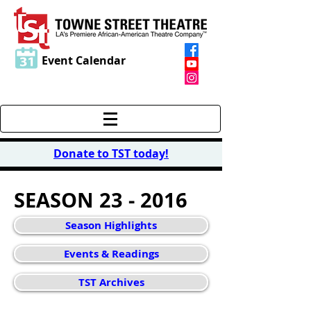
Event Calendar
Donate to TST today
!
SEASON 23 - 2016
Season Highlights
Events & Readings
TST Archives