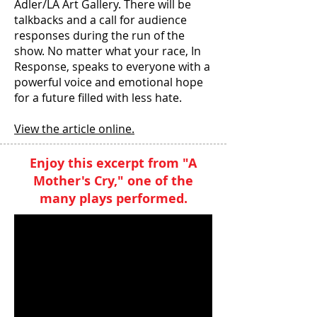
Adler/LA Art Gallery. There will be
talkbacks and a call for audience
responses during the run of the
show. No matter what your race, In
Response, speaks to everyone with a
powerful voice and emotional hope
for a future filled with less hate.
View the article online.
Enjoy this excerpt from "A
Mother's Cry,"
one of the
many plays performed.