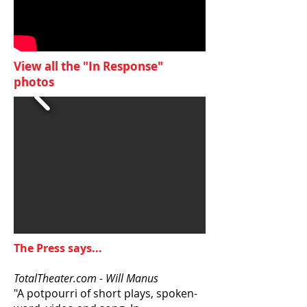
View all the "In Response"
photos
The Press says...
TotalTheater.com - Will Manus
"A potpourri of short plays, spoken-