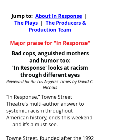
Jump to:
About In Response
|
The Plays
|
The Producers &
Production Team
Major praise for "In Response"
Bad cops, anguished mothers
and humor too:
'In Response' looks at racism
through different eyes
Review
eles Times by David C.
ed for the Los Ang
Nichols
"In Response,” Towne Street
Theatre’s multi-author answer to
systemic racism throughout
American history, ends this weekend
— and it’s a must-see.
Towne Street, founded after the 1992