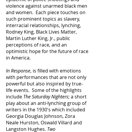
violence against unarmed black men
and women. Each piece touches on
such prominent topics as slavery,
interracial relationships, lynching,
Rodney King, Black Lives Matter,
Martin Luther King, Jr., public
perceptions of race, and an
optimistic hope for the future of race
in America.
In Response
, is filled with emotions
with performances that are not only
powerful but also inspired by true-
life events. Some of the highlights
include
The Saturday Nighters
; a short
play about an anti-lynching group of
writers in the 1930's which included
Georgia Douglas Johnson, Zora
Neale Hurston, Oswald Villard and
Langston Hughes.
Two