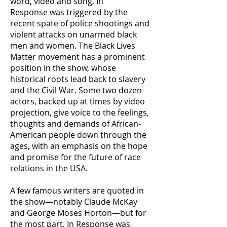
word, video and song, In
Response was triggered by the
recent spate of police shootings and
violent attacks on unarmed black
men and women. The Black Lives
Matter movement has a prominent
position in the show, whose
historical roots lead back to slavery
and the Civil War. Some two dozen
actors, backed up at times by video
projection, give voice to the feelings,
thoughts and demands of African-
American people down through the
ages, with an emphasis on the hope
and promise for the future of race
relations in the USA.
A few famous writers are quoted in
the show—notably Claude McKay
and George Moses Horton—but for
the most part, In Response was