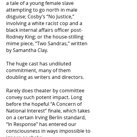
a tale of a young female slave
attempting to go north in male
disguise; Cosby’s “No Justice,”
involving a white racist cop and a
black internal affairs officer post-
Rodney King; or the house-stilling
mime piece, “Two Sandras,” written
by Samantha Clay.
The huge cast has undiluted
commitment, many of them
doubling as writers and directors.
Rarely does theater by committee
convey such potent impact. Long
before the hopeful “A Concern of
National Interest” finale, which takes
on a certain Irving Berlin standard,
“In Response” has entered our
consciousness in ways impossible to