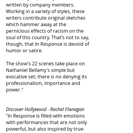
written by company members.
Working in a variety of styles, these
writers contribute original sketches
which hammer away at the
pernicious effects of racism on the
soul of this country. That’s not to say,
though, that In Response is devoid of
humor or satire.
The show’s 22 scenes take place on
Nathaniel Bellamy’s simple but
evocative set; there is no denying its
professionalism, importance and
power."
Discover Hollywood - Rachel Flanagan
"In Response is filled with emotions
with performances that are not only
powerful, but also inspired by true-