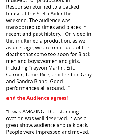
multi-author production, In
Response returned to a packed
house at the Stella Adler this
weekend. The audience was
transported to times and places in
recent and past history... On video in
this multimedia production, as well
as on stage, we are reminded of the
deaths that came too soon for Black
men and boys;women and girls,
including Trayvon Martin, Eric
Garner, Tamir Rice, and Freddie Gray
and Sandra Bland. Good
performances all around..."
and the Audience agrees!
"It was AMAZING. That standing
ovation was well deserved. It was a
great show, audience and talk back.
People were impressed and moved."