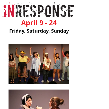
April 9 - 24
Friday, Saturday, Sunday