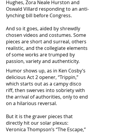
Hughes, Zora Neale Hurston and
Oswald Villard responding to an anti-
lynching bill before Congress.
And so it goes, aided by shrewdly
chosen videos and costumes. Some
pieces are short and surreal, others
realistic, and the collegiate elements
of some works are trumped by
passion, variety and authenticity.
Humor shows up, as in Ken Cosby’s
delicious Act 2 opener, “Trippin,”
which starts out as a campy disco
riff, then swerves into sobriety with
the arrival of authorities, only to end
on a hilarious reversal.
But it is the graver pieces that
directly hit our solar plexus:
Veronica Thompson’s “The Escape,”