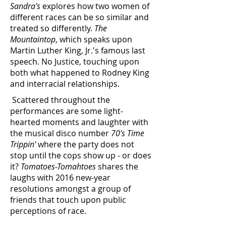
Sandra's
explores how two women of
different races can be so similar and
treated so differently.
The
Mountaintop
, which speaks upon
Martin Luther King, Jr.'s famous last
speech. No Justice, touching upon
both what happened to Rodney King
and interracial relationships.
Scattered throughout the
performances are some light-
hearted moments and laughter with
the musical disco number
70's Time
Trippin'
where the party does not
stop until the cops show up - or does
it?
Tomatoes-Tomahtoes
shares the
laughs with 2016 new-year
resolutions amongst a group of
friends that touch upon public
perceptions of race.