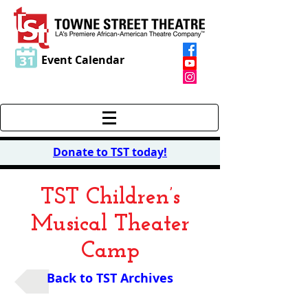
Event Calendar
Donate to TST today
!
TST Children’s
Musical Theater
Camp
Back to TST Archives