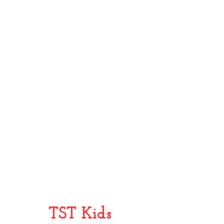
Brown
York
Sugar
Stories
2003
2002
From
Once
Broadway
On
to
This
Hollywood
Island
and
Back
TST Kids