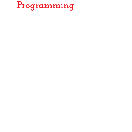
Programming
2003
2006
TST
Girls
Mind
Can!
Maze
Screenwriting
2005
Bad
Bobbi
Bilongo
and
The
Dinosaur
Cave