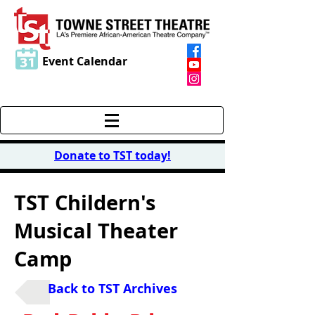
Event Calendar
Donate to TST today
!
TST Childern's
Musical Theater
Camp
Back to TST Archives