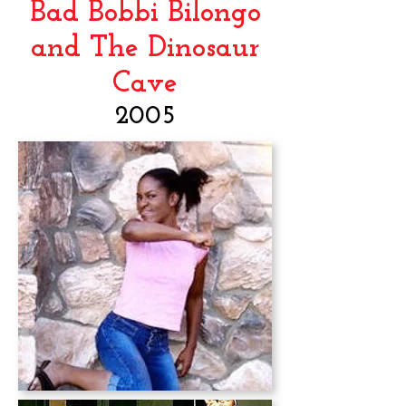
Bad Bobbi Bilongo
and The Dinosaur
Cave
2005