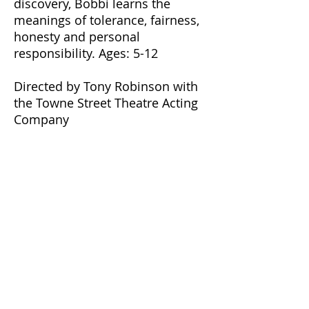
discovery, Bobbi learns the
meanings of tolerance, fairness,
honesty and personal
responsibility. Ages: 5-12
Directed by Tony Robinson with
the Towne Street Theatre Acting
Company