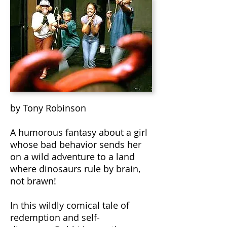
by Tony Robinson
A humorous fantasy about a girl
whose bad behavior sends her
on a wild adventure to a land
where dinosaurs rule by brain,
not brawn!
In this wildly comical tale of
redemption and self-