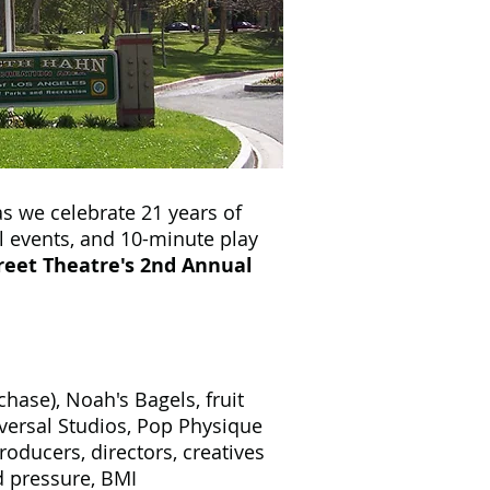
s we celebrate 21 years of
l events, and 10-minute play
eet Theatre's 2nd Annual
ase), Noah's Bagels, fruit
ersal Studios, Pop Physique
ducers, directors, creatives
 pressure, BMI