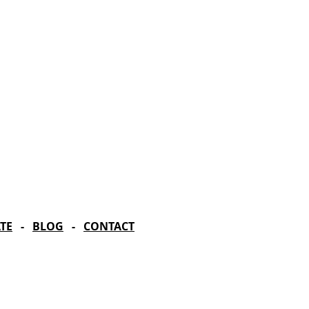
rd Season!
IN RESIDENCE
Stella Adler Theatre
6773 Hollywood Blvd.
Los Angeles, CA 90028
TE
-
BLOG
-
CONTACT