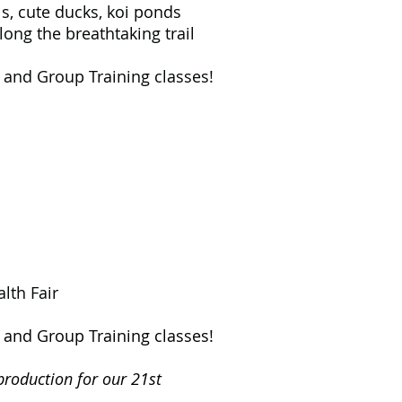
, cute ducks, koi ponds
g the breathtaking trail
, and Group Training classes!
lth Fair
, and Group Training classes!
production for our 21st