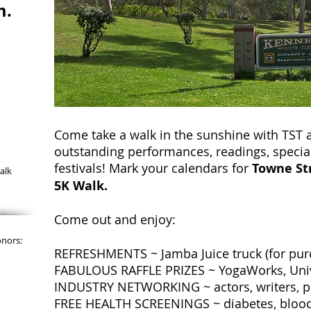
m.
Come take a walk in the sunshine with TST a
outstanding performances, readings, specia
festivals! Mark your calendars for
Towne Str
alk
5K Walk.
Come out and enjoy:
onors:
REFRESHMENTS ~ Jamba Juice truck (for purch
FABULOUS RAFFLE PRIZES ~ YogaWorks, Univ
INDUSTRY NETWORKING ~ actors, writers, pro
FREE HEALTH SCREENINGS ~ diabetes, blood