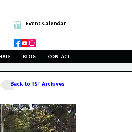
Event Calendar
NATE
BLOG
CONTACT
Back to TST Archives