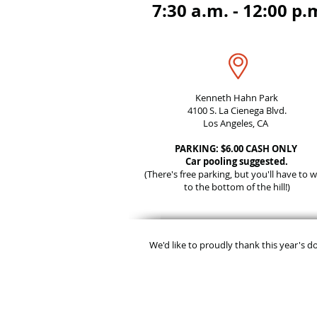
7:30 a.m. - 12:00 p.
Kenneth Hahn Park
4100 S. La Cienega Blvd.
Los Angeles, CA
PARKING: $6.00 CASH ONLY
Car pooling suggested.
(There's free parking, but you'll have to w
to the bottom of the hill!)
We'd like to proudly thank this year's d