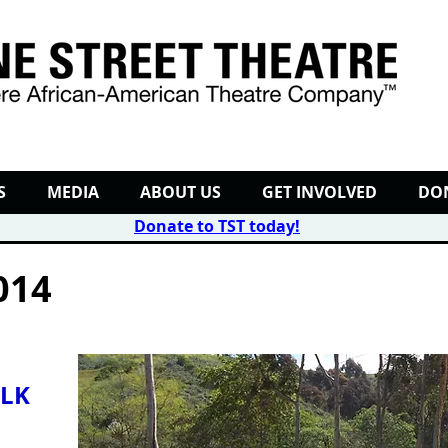
S
MEDIA
ABOUT US
GET INVOLVED
DO
Donate to TST today
!
014
LK