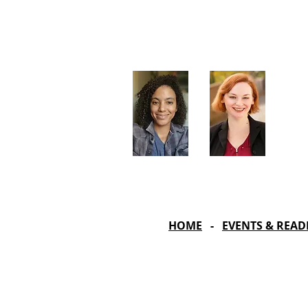
Artistic Producers of TST
Veronica
Sarah Allyn
McClelland
Bauer
HOME
-
EVENTS & READ