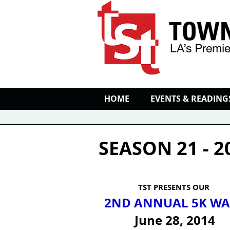
HOME
EVENTS & READING
SEASON 21 - 2
TST PRESENTS OUR
2ND ANNUAL 5K WA
June 28, 2014