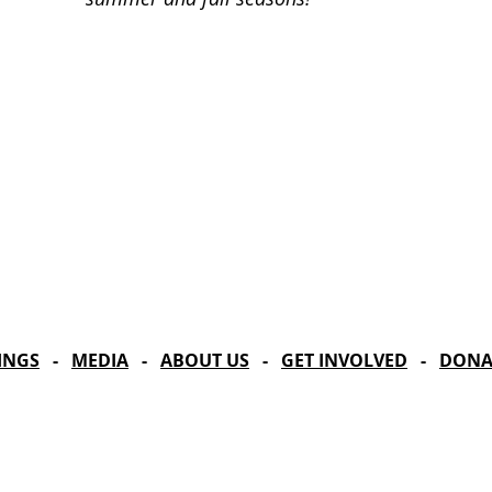
Celebrating our 33
MAILING ADDRESS
Towne Street Theatre
CONTACT
4101 Budlong Ave., Suite 4
info@townestreetla.org
Los Angeles, CA 90037
(213) 712-6944
INGS
-
MEDIA
-
ABOUT US
-
GET INVOLVED
-
DONA