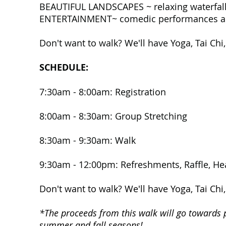
BEAUTIFUL LANDSCAPES ~ relaxing waterfalls
ENTERTAINMENT~ comedic performances alon
Don't want to walk? We'll have Yoga, Tai Chi
SCHEDULE:
7:30am - 8:00am:
Registration
8:00am - 8:30am: Group Stretching
8:30am - 9:30am: Walk
9:30am - 12:00pm: Refreshments, Raffle, Hea
Don't want to walk? We'll have Yoga, Tai Chi
*The proceeds from this walk will go towards 
summer and fall seasons!