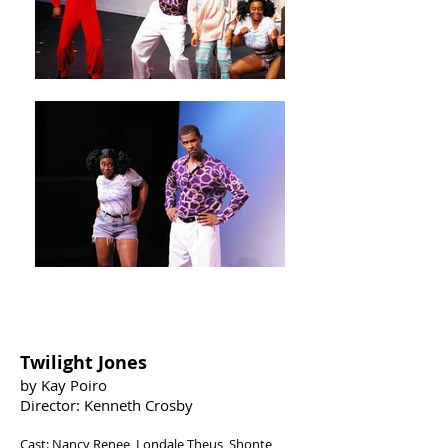
FESTIVAL WINNER
Twilight Jones
by Kay Poiro
Director: Kenneth Crosby
Cast: Nancy Renee, Londale Theus, Shonte