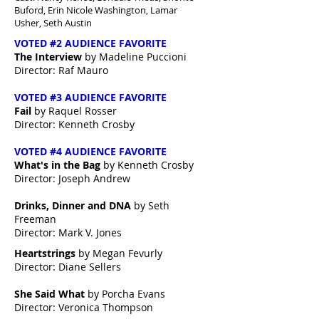
Buford,
Erin Nicole Washington, Lamar
Usher, Seth Austin
VOTED #2 AUDIENCE FAVORITE
The Interview
by Madeline Puccioni
Director: Raf Mauro
VOTED #3 AUDIENCE FAVORITE
Fail
by Raquel Rosser
Director: Kenneth Crosby
VOTED #4 AUDIENCE FAVORITE
What's in the Bag
by Kenneth Crosby
Director: Joseph Andrew
Drinks, Dinner and DNA
by Seth
Freeman
Director: Mark V. Jones
Heartstrings
by Megan Fevurly
Director: Diane Sellers
She Said What
by Porcha Evans
Director: Veronica Thompson