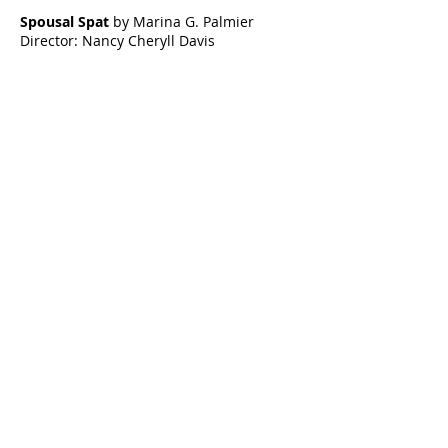
Spousal Spat
by Marina G. Palmier
Director: Nancy Cheryll Davis
The Obit
by Mark Cornell
Director: Nancy Renee
The Spooks
by Aja Houston
Director: Kim Harrington
Celebrating our 33rd Season!
Artistic Producers of TST
Veronica
Sarah Allyn
McClelland
Bauer