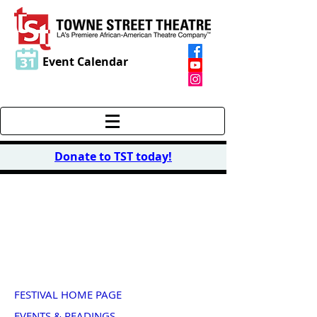
Event Calendar
Donate to TST today
!
2014 PLAY FESTIVAL
"Life Is..."
FESTIVAL HOME PAGE
EVENTS & READINGS