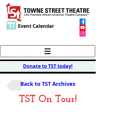
Event Calendar
Donate to TST today
!
Back to TST Archives
TST On Tour!
Purlie
Victorious