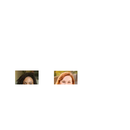
Celebrating our 33rd Season!
Artistic Producers of TST
Veronica
Sarah Allyn
McClelland
Bauer
MAILING ADDRESS