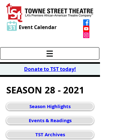
Event Calendar
Donate to TST today
!
SEASON 28 - 2021
Season Highlights
Events & Readings
TST Archives