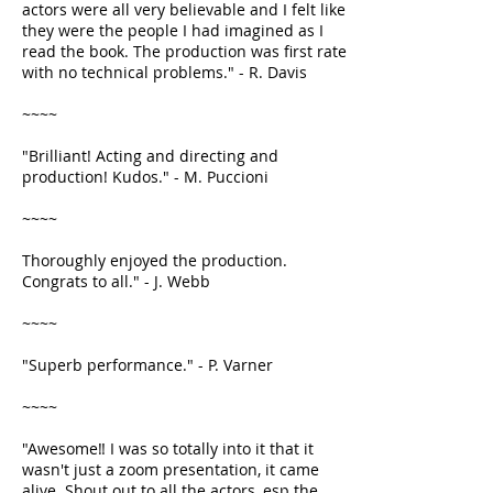
actors were all very believable and I felt like
they were the people I had imagined as I
read the book. The production was first rate
with no technical problems." - R. Davis
~~~~
"Brilliant! Acting and directing and
production! Kudos." - M. Puccioni
~~~~
Thoroughly enjoyed the production.
Congrats to all." - J. Webb
~~~~
"Superb performance." - P. Varner
~~~~
"Awesome‼️ I was so totally into it that it
wasn't just a zoom presentation, it came
alive. Shout out to all the actors, esp the