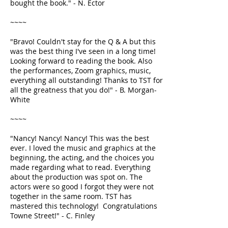
bought the book." - N. Ector
~~~~
"Bravo! Couldn't stay for the Q & A but this
was the best thing I've seen in a long time!
Looking forward to reading the book. Also
the performances, Zoom graphics, music,
everything all outstanding! Thanks to TST for
all the greatness that you do!" - B. Morgan-
White
~~~~
"Nancy! Nancy! Nancy! This was the best
ever. I loved the music and graphics at the
beginning, the acting, and the choices you
made regarding what to read. Everything
about the production was spot on. The
actors were so good I forgot they were not
together in the same room. TST has
mastered this technology! Congratulations
Towne Street!" - C. Finley