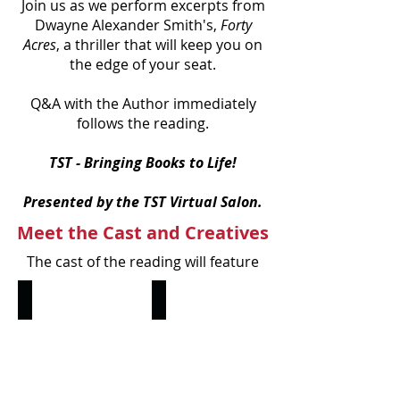
Join us as we perform excerpts from
Dwayne Alexander Smith's,
Forty
Acres
, a thriller that will keep you on
the edge of your seat.
Q&A with the Author immediately
follows the reading.
TST - Bringing Books to Life!
Presented by the TST Virtual Salon.
Meet the Cast and Creatives
The cast of the reading will feature
Shaun Fury
RJ Wayne