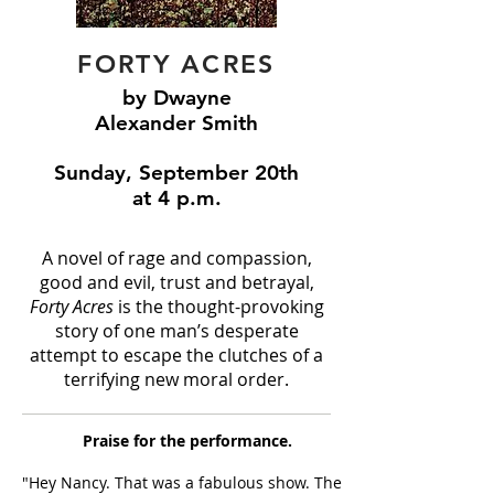
FORTY ACRES
by Dwayne
Alexander Smith
Sunday, September 20th
at 4 p.m.
A novel of rage and compassion,
good and evil, trust and betrayal,
Forty Acres
is the thought-provoking
story of one man’s desperate
attempt to escape the clutches of a
terrifying new moral order.
Praise for the performance.
"Hey Nancy. That was a fabulous show. The