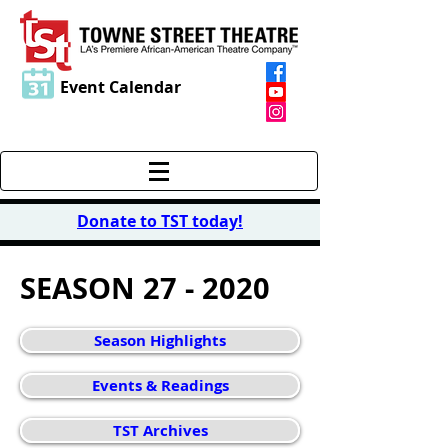
Event Calendar
Donate to TST today
!
SEASON 27 - 2020
Season Highlights
Events & Readings
TST Archives