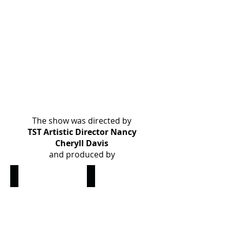
The show was directed by
TST Artistic Director Nancy
Cheryll Davis
and produced by
Nancy Cheryl Davis
Nancy Renee