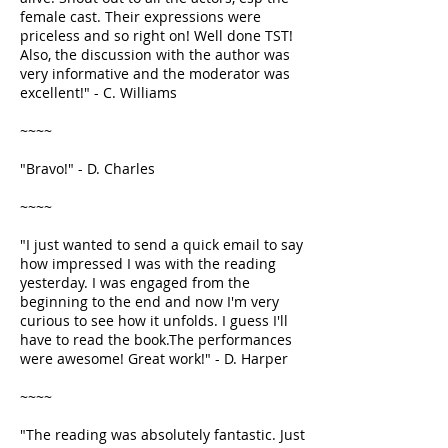
female cast. Their expressions were
priceless and so right on! Well done TST!
Also, the discussion with the author was
very informative and the moderator was
excellent!" - C. Williams
~~~~
"Bravo!" - D. Charles
~~~~
"I just wanted to send a quick email to say
how impressed I was with the reading
yesterday. I was engaged from the
beginning to the end and now I'm very
curious to see how it unfolds. I guess I'll
have to read the book.The performances
were awesome! Great work!" - D. Harper
~~~~
"The reading was absolutely fantastic. Just