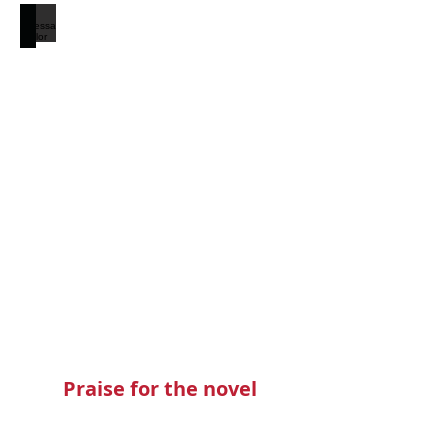
Teressa Taylor
Praise for the novel