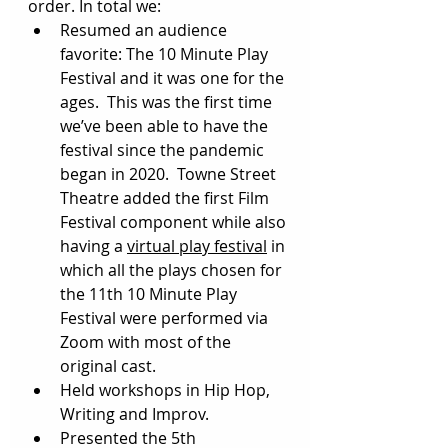
order. In total we:  
Resumed an audience 
favorite: The 10 Minute Play 
Festival and it was one for the 
ages.  This was the first time 
we’ve been able to have the 
festival since the pandemic 
began in 2020.  Towne Street 
Theatre added the first Film 
Festival component while also 
having a 
virtual play festival
 in 
which all the plays chosen for 
the 11th 10 Minute Play 
Festival were performed via 
Zoom with most of the 
original cast.  
Held workshops in Hip Hop, 
Writing and Improv.
Presented the 5th 