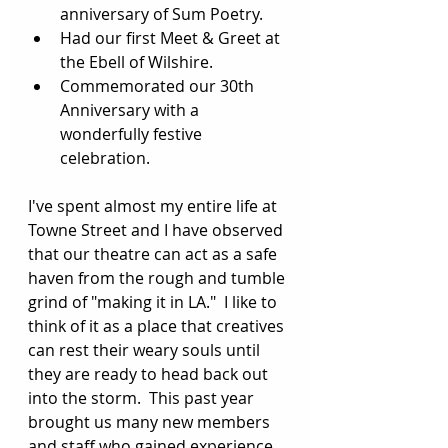
anniversary of Sum Poetry.
Had our first Meet & Greet at 
the Ebell of Wilshire. 
Commemorated our 30th 
Anniversary with a 
wonderfully festive 
celebration.
I've spent almost my entire life at 
Towne Street and I have observed 
that our theatre can act as a safe 
haven from the rough and tumble 
grind of "making it in LA."  I like to 
think of it as a place that creatives 
can rest their weary souls until 
they are ready to head back out 
into the storm.  This past year 
brought us many new members 
and staff who gained experience 