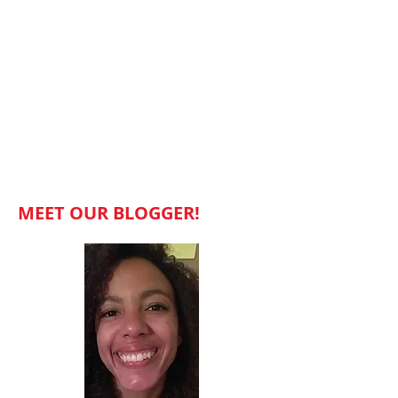
MEET OUR BLOGGER!