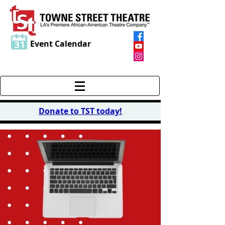
Event Calendar
Donate to TST today
!