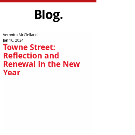
Blog.
Veronica McClelland
Jan 16, 2024
Towne Street:
Reflection and
Renewal in the New
Year