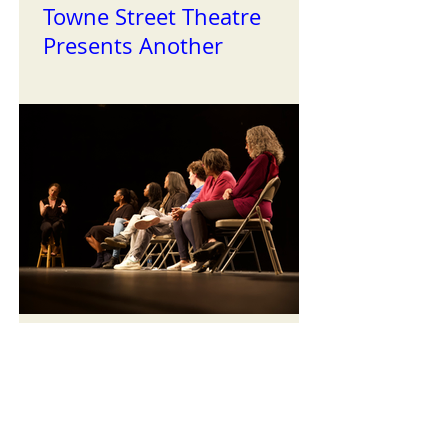
Towne Street Theatre
Presents Another
Successful Installment of
the Reading Series
TST Celebrates Black
History Month with our
First Staged Readings of
the Year