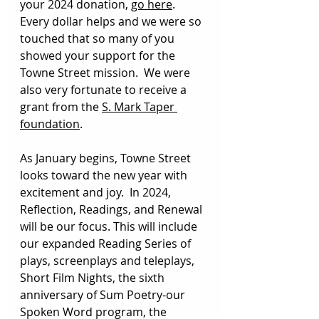
your 2024 donation, 
go here
. 
Every dollar helps and we were so 
touched that so many of you 
showed your support for the 
Towne Street mission.  We were 
also very fortunate to receive a 
grant from the 
S. Mark Taper 
foundation
. 
As January begins, Towne Street 
looks toward the new year with 
excitement and joy.  In 2024, 
Reflection, Readings, and Renewal 
will be our focus. This will include 
our expanded Reading Series of 
plays, screenplays and teleplays, 
Short Film Nights, the sixth 
anniversary of Sum Poetry-our 
Spoken Word program, the 