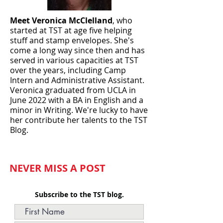
Meet Veronica McClelland
, who
started at TST at age five helping
stuff and stamp envelopes. She's
come a long way since then and has
served in various capacities at TST
over the years, including Camp
Intern and Administrative Assistant.
Veronica graduated from UCLA in
June
2022 with a BA in English and a
minor in Writing. We're lucky to have
her contribute her talents to the TST
Blog.
NEVER MISS A POST
Subscribe to the TST blog.