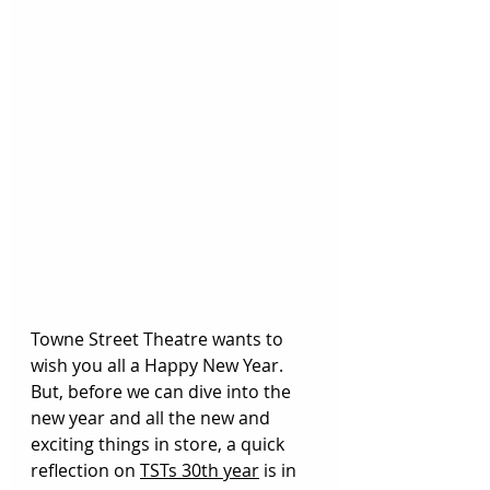
Towne Street Theatre wants to 
wish you all a Happy New Year. 
But, b
efore we can dive into the 
new year and all the new and 
exciting things in store, a quick 
reflection on 
TSTs 30th year
 is in 