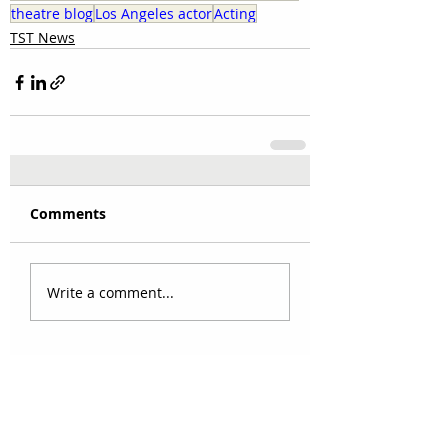
theatre blog
Los Angeles actor
Acting
TST News
Comments
Write a comment...