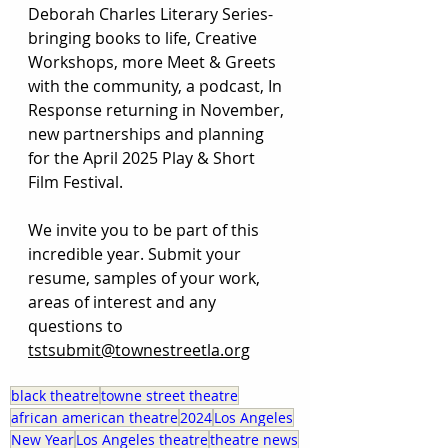
Deborah Charles Literary Series-
bringing books to life, Creative 
Workshops, more Meet & Greets 
with the community, a podcast, In 
Response returning in November, 
new partnerships and planning 
for the April 2025 Play & Short 
Film Festival. 
We invite you to be part of this 
incredible year. Submit your 
resume, samples of your work, 
areas of interest and any 
questions to 
tstsubmit@townestreetla.org
black theatre
towne street theatre
african american theatre
2024
Los Angeles
New Year
Los Angeles theatre
theatre news