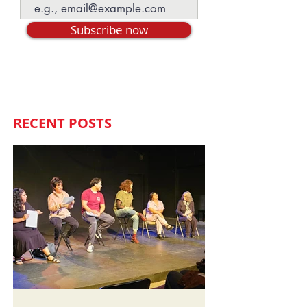
Subscribe now
RECENT POSTS