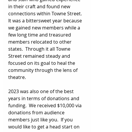
in their craft and found new 
connections within Towne Street. 
It was a bittersweet year because 
we gained new members while a 
few long time and treasured 
members relocated to other 
states.  Through it all Towne 
Street remained steady and 
focused on its goal to heal the 
community through the lens of 
theatre. 
2023 was also one of the best 
years in terms of donations and 
funding.  We received $10,000 via 
donations from audience 
members just like you.  If you 
would like to get a head start on 