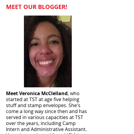
MEET OUR BLOGGER!
Meet Veronica McClelland
, who
started at TST at age five helping
stuff and stamp envelopes. She's
come a long way since then and has
served in various capacities at TST