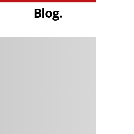
Blog.