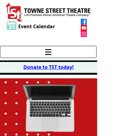
Event Calendar
Donate to TST today
!