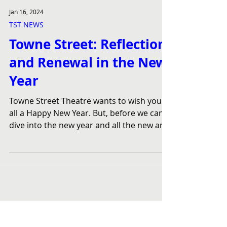
Jan 16, 2024
TST NEWS
Towne Street: Reflection
and Renewal in the New
Year
Towne Street Theatre wants to wish you
all a Happy New Year. But, before we can
dive into the new year and all the new and
exciting...