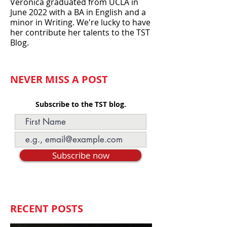
over the years, including Camp
Intern and Administrative Assistant.
Veronica graduated from UCLA in
June 2022 with a BA in English and a
minor in Writing. We're lucky to have
her contribute her talents to the TST
Blog.
NEVER MISS A POST
Subscribe to the TST blog.
Subscribe now