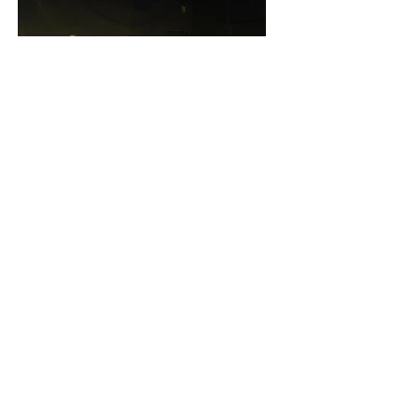
RECENT POSTS
Towne Street Theatre
Presents Another
Successful Installment of
the Reading Series