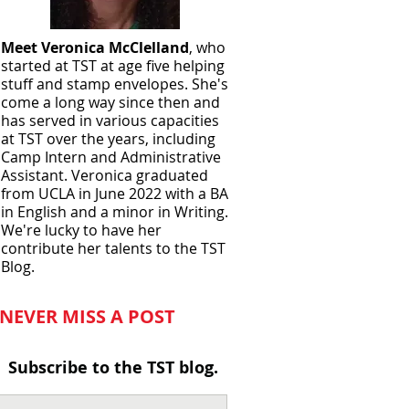
Meet Veronica McClelland
, who
started at TST at age five helping
stuff and stamp envelopes. She's
come a long way since then and
has served in various capacities
at TST over the years, including
Camp Intern and Administrative
Assistant. Veronica graduated
from UCLA in June
2022 with a BA
in English and a minor in Writing.
We're lucky to have her
contribute her talents to the TST
Blog.
NEVER MISS A POST
Subscribe to the TST blog.