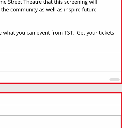
e Street Theatre that this screening will 
 the community as well as inspire future 
e what you can event from TST.  Get your tickets 