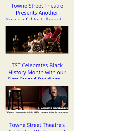
Towne Street Theatre
Presents Another
Successful Installment of
the Reading Series
TST Celebrates Black
History Month with our
First Staged Readings of
the Year
Towne Street Theatre's