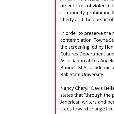
other forms of violence 
community, prohibiting t
liberty and the pursuit of
In order to preserve the 
contemplation, Towne Stre
the screening led by Henr
Cultures Department and r
Association at Los Angel
Bonnell M.A., academic ad
Ball State University. 
Nancy Cheryll Davis Bella
states that “through the p
American writers and per
steps toward change like t