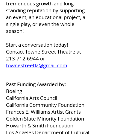
tremendous growth and long-
standing reputation by supporting
an event, an educational project, a
single play, or even the whole
season!
Start a conversation today!
Contact Towne Street Theatre at
213-712-6944
or
townestreetla@gmail.com
.
Past Funding Awarded by:
Boeing
California Arts Council
California Community Foundation
Frances E. Williams Artist Grants
Golden State Minority Foundation
Howarth & Smith Foundation
Los Angeles Department of Cultural