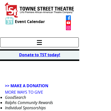
Event Calendar
Donate to TST today
!
DONATE
>> MAKE A DONATION
MORE WAYS TO GIVE
GoodSearch
Ralphs Community Rewards
Individual Sponsorships