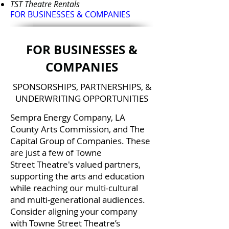
TS
T Theatre Rentals
FOR BUSINESSES & COMPANIES
FOR BUSINESSES &
COMPANIES
SPONSORSHIPS, PARTNERSHIPS, &
UNDERWRITING OPPORTUNITIES
Sempra Energy Company, LA
County Arts Commission, and The
Capital Group of Companies. These
are just a few of Towne
Street Theatre's valued partners,
supporting the arts and education
while reaching our multi-cultural
and multi-generational audiences.
Consider aligning your company
with Towne Street Theatre’s