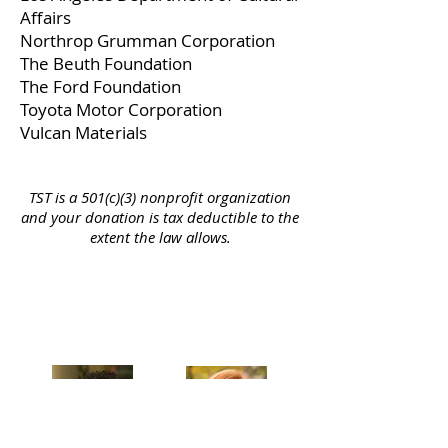
Affairs
Northrop Grumman Corporation
The Beuth Foundation
The Ford Foundation
Toyota Motor Corporation
Vulcan Materials
TST is a 501(c)(3) nonprofit organization
and your donation is tax deductible to the
extent the law allows.
Celebrating our 33rd Season!
Artistic Producers of TST