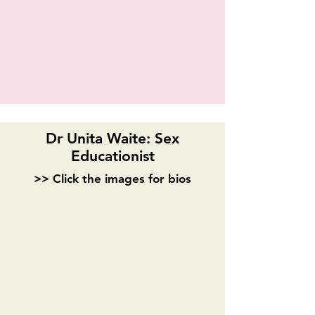
Dr Unita Waite: Sex
Educationist
>> Click the images for bios
Madeline Puccioni
Sonia Jackson
Playwright