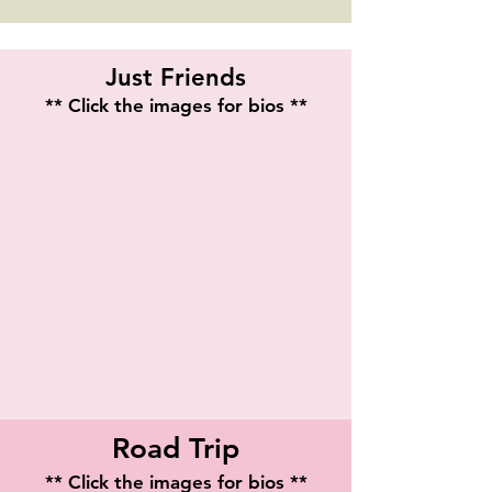
Just Friends
** Click the images for bios **
Stephanie Leigh Batiste
Alyssa Barrett Jackson
Playwright
Road Trip
** Click the images for bios **