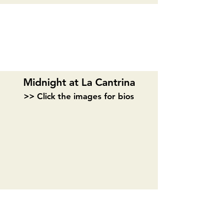
ACT II
Midnight at La Cantrina
>> Click the images for bios
Madeline Puccioni
Joahn Webb
Playwright