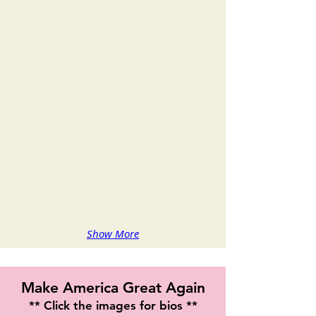
Sonia Jackson
Alyssa Barrett Jackson
Show More
Make America Great Again
** Click the images for bios **