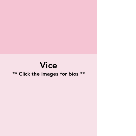
Vice
** Click the images for bios **
Starina Johnson
Teressa Taylor
Playwright