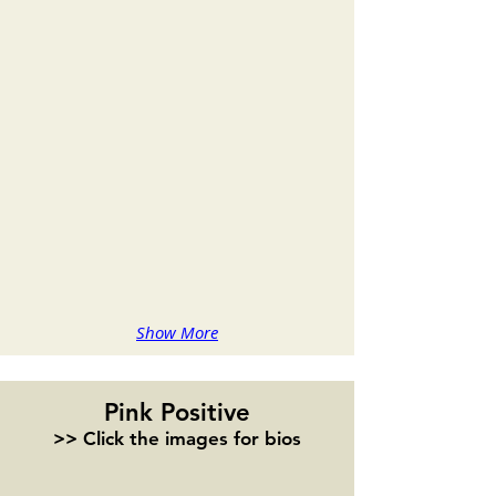
Alisa Murray
Melissa Kay Anderson
Show More
Pink Positive
>> Click the images for bios
Madeline Puccioni
Colette Rosario
Playwright