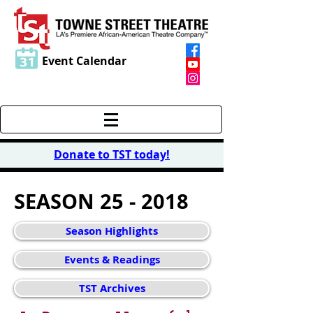
Event Calendar
Donate to TST today
!
SEASON 25 - 2018
Season Highlights
Events & Readings
TST Archives