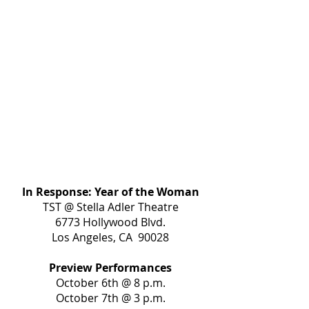
In Response: Year of the Woman
TST @ Stella Adler Theatre
6773 Hollywood Blvd.
Los Angeles, CA 90028
Preview Performances
October 6th @ 8 p.m.
October 7th @ 3 p.m.