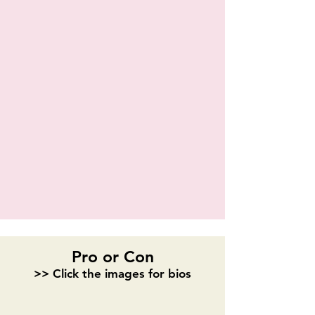
Shaquil Reeves
Pro or Con
>> Click the images for bios
Samantha Clay
Shannon Pedroza