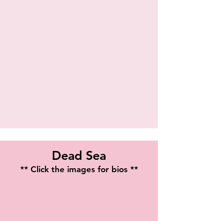
Shaun Fury
Dead Sea
** Click the images for bios **
Stephanie Leigh Batiste
Michele Tannen
Playwright