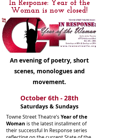
In Response: Year of the
Woman is now closed!
An evening of poetry, short
scenes, monologues and
movement.
October 6th - 28th
Saturdays & Sundays
Towne Street Theatre’s
Year of the
Woman
is the latest installment of
their successful In Response series
reflecting on the current State of the