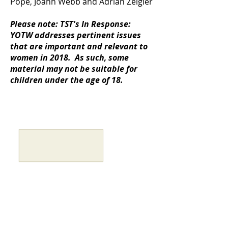
Pope, Joahn Webb and Adrian Zeigler
Please note: TST's In Response:
YOTW addresses pertinent issues
that are important and relevant to
women in 2018. As such, some
material may not be suitable for
children under the age of 18.