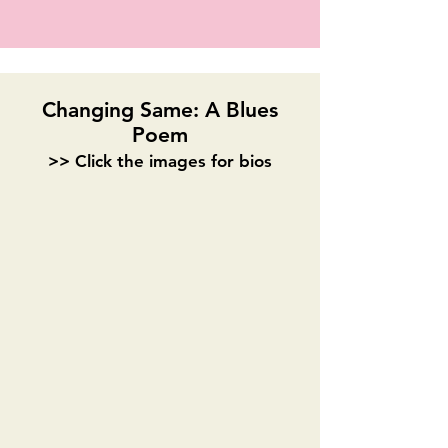
Changing Same: A Blues
Poem
>> Click the images for bios
Stephanie Leigh Batiste
Alisa Murray
Playwright
Alyssa Barrett Jackson
Melissa Kay Anderson