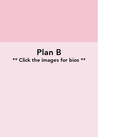
Plan B
** Click the images for bios **
Veronica McClelland
Jacqueline Castaneda
Playwright