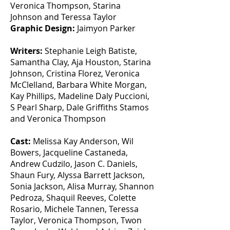
Veronica Thompson, Starina
Johnson and Teressa Taylor
Graphic Design:
Jaimyon Parker
Writers:
Stephanie Leigh Batiste,
Samantha Clay, Aja Houston, Starina
Johnson, Cristina Florez, Veronica
McClelland, Barbara White Morgan,
Kay Phillips, Madeline Daly Puccioni,
S Pearl Sharp, Dale Griffiths Stamos
and Veronica Thompson
Cast:
Melissa Kay Anderson, Wil
Bowers, Jacqueline Castaneda,
Andrew Cudzilo, Jason C. Daniels,
Shaun Fury, Alyssa Barrett Jackson,
Sonia Jackson, Alisa Murray, Shannon
Pedroza, Shaquil Reeves, Colette
Rosario, Michele Tannen, Teressa
Taylor, Veronica Thompson, Twon