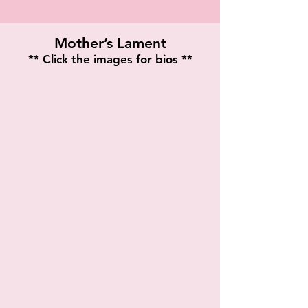
Mother’s Lament
** Click the images for bios **
Barbara Morgan
Veronica Thompson
Playwright
Twon Pope