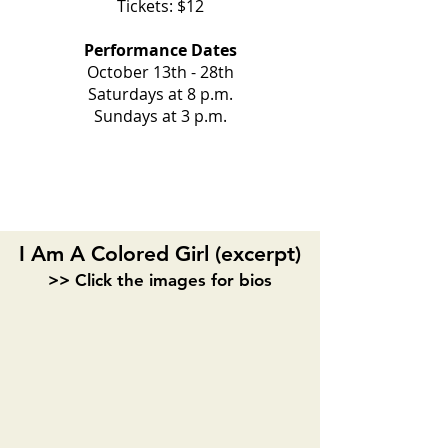
Tickets: $12
Performance Dates
October 13th - 28th
Saturdays at 8 p.m.
Sundays at 3 p.m.
ACT I
I Am A Colored Girl (excerpt)
>> Click the images for bios
S. Pearl Sharp
Veronica Thompson
Playwright