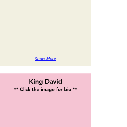
Show More
King David
** Click the image for bio **
Veronica Thompson
Playwright
&
Actress