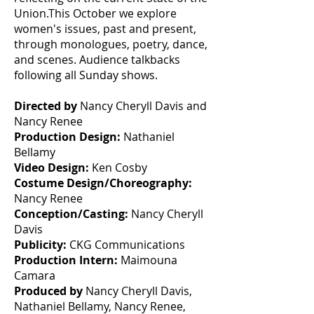
Union.This October we explore
women's issues, past and present,
through monologues, poetry, dance,
and scenes. Audience talkbacks
following all Sunday shows.
Directed by
Nancy Cheryll Davis and
Nancy Renee
Production Design:
Nathaniel
Bellamy
Video Design:
Ken Cosby
Costume Design/Choreography:
Nancy Renee
Conception/Casting:
Nancy Cheryll
Davis
Publicity:
CKG Communications
Production Intern:
Maimouna
Camara
Produced by
Nancy Cheryll Davis,
Nathaniel Bellamy, Nancy Renee,