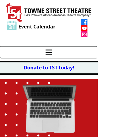
Event Calendar
Donate to TST today
!