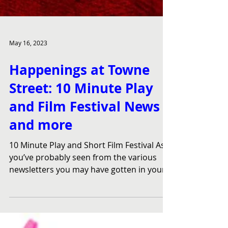
May 16, 2023
Happenings at Towne
Street: 10 Minute Play
and Film Festival News
and more
10 Minute Play and Short Film Festival As
you’ve probably seen from the various
newsletters you may have gotten in your
email (sign up...