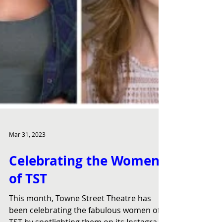
Mar 31, 2023