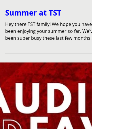
Jul 18, 2023
Summer at TST
Hey there TST family! We hope you have
been enjoying your summer so far. We've
been super busy these last few months
because believe it...