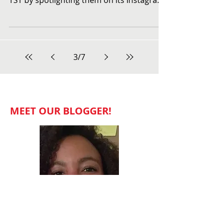
Celebrating the Women
of TST
This month, Towne Street Theatre has
been celebrating the fabulous women of
TST by spotlighting them on its Instagram
page. To check out...
3
/
7
MEET OUR BLOGGER!