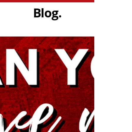
Blog.