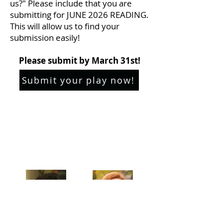
us?" Please include that you are
submitting for JUNE 2026 READING.
This will allow us to find your
submission easily!
Please submit by March 31st!
Submit your play now!
Celebrating our 33rd Season!
Artistic Producers of TST