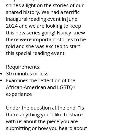
shines a light on the stories of our
shared history. We had a terrific
inaugural reading event in
June
2024
and we are looking to keep
this new series going! Nancy knew
there were important stories to be
told and she was excited to start
this special reading event.
Requirements:
30 minutes or less
Examines the reflection of the
African-American and LGBTQ+
experience
Under the question at the end: "Is
there anything you'd like to share
with us about the piece you are
submitting or how you heard about