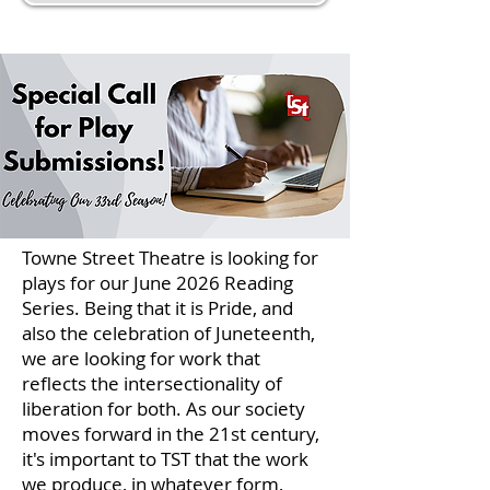
Towne Street Theatre is looking for
plays for our June 2026 Reading
Series. Being that it is Pride, and
also the celebration of Juneteenth,
we are looking for work that
reflects the intersectionality of
liberation for both. As our society
moves forward in the 21st century,
it's important to TST that the work
we produce, in whatever form,