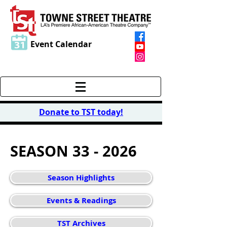
Event Calendar
Donate to TST today
!
SEASON 33 - 2026
Season Highlights
Events & Readings
TST Archives