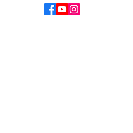
Our Mission
Theatre’s mission is to create, develop and produce o
 of the African American experience and perspective a
her cultures. A Black female-led theatre arts organizat
f all backgrounds, experiences, and identities. Towne 
y artist is free to express their creativity without con
ice issues are continually explored, dismantled and 
ng power of theatre.