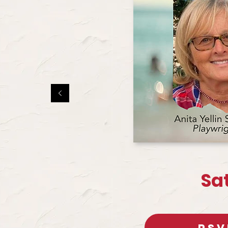
Sa
RSV