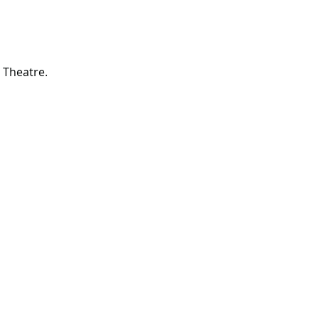
 Theatre.
rd Season!
IN RESIDENCE
Stella Adler Theatre
6773 Hollywood Blvd.
Los Angeles, CA 90028