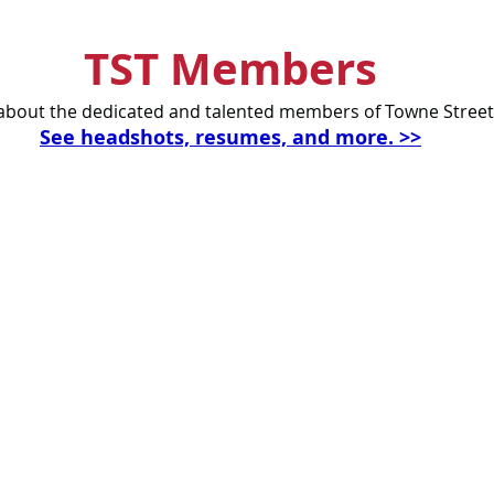
TST Members
bout the dedicated and talented members of Towne Street
See headshots, resumes, and more. >>
Celebrating our 33
MAILING ADDRESS
Towne Street Theatre
CONTACT
4101 Budlong Ave., Suite 4
info@townestreetla.org
Los Angeles, CA 90037
(213) 712-6944