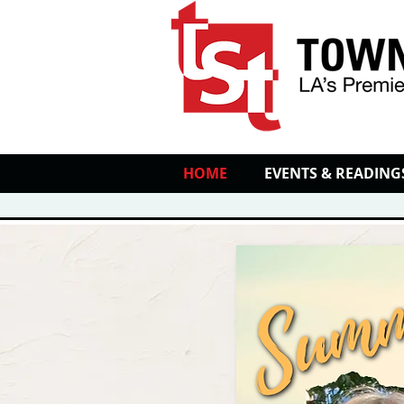
HOME
EVENTS & READING