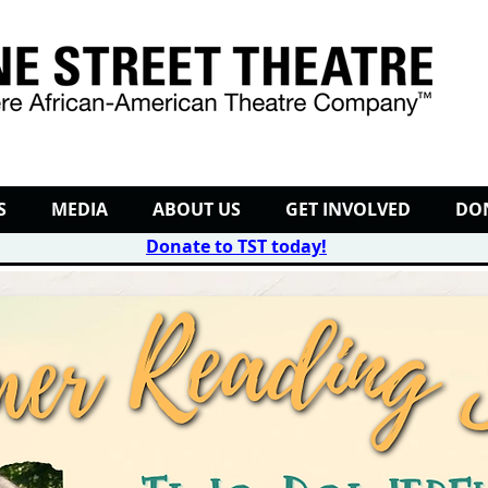
S
MEDIA
ABOUT US
GET INVOLVED
DO
Donate to TST today
!