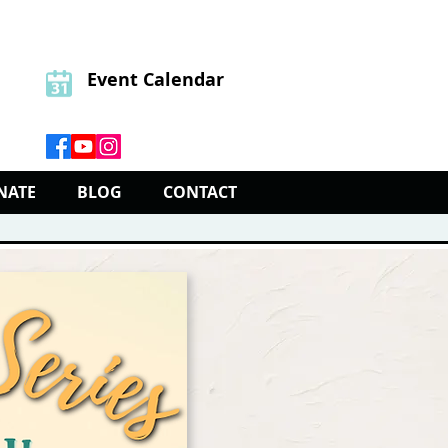
Event Calendar
NATE
BLOG
CONTACT