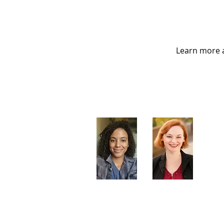
Learn more a
Artistic Producers of TST
Veronica
Sarah Allyn
McClelland
Bauer