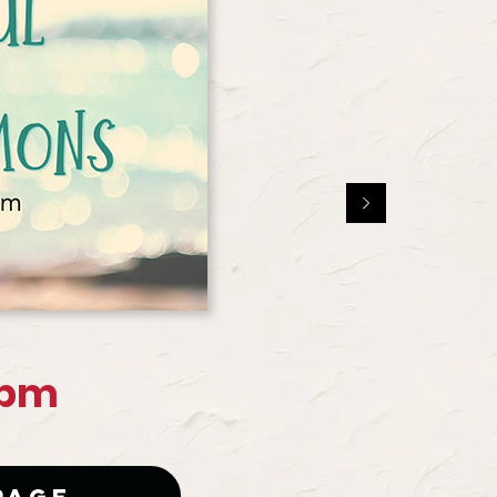
 pm
Page