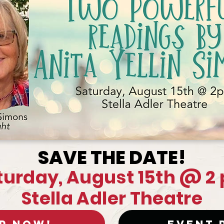
SAVE THE DATE!
turday, August 15th @ 2
Stella Adler Theatre
P Now!
Event 