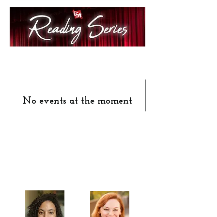
No events at the moment
Celebrating our 33rd Season!
Artistic Producers of TST