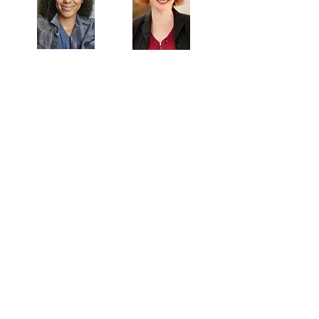
Veronica
Sarah Allyn
McClelland
Bauer
MAILING ADDRESS
Towne Street Theatre
4101 Budlong Ave., Suite 4
Los Angeles, CA 90037
CONTACT
info@townestreetla.org
(213) 712-6944
IN RESIDENCE
Stella Adler Theatre
6773 Hollywood Blvd.
Los Angeles, CA 90028
HOME
-
EVENTS & READINGS
-