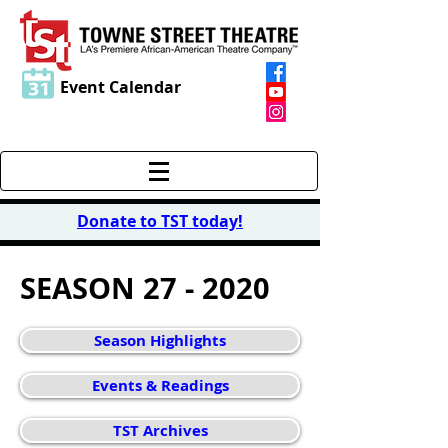
Event Calendar
Donate to TST today
!
SEASON 27 - 2020
Season Highlights
Events & Readings
TST Archives