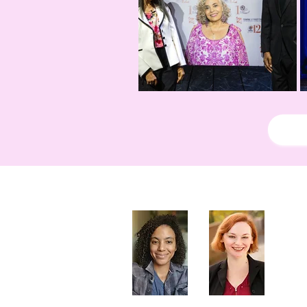
Artistic Producers of TST
Veronica
Sarah Allyn