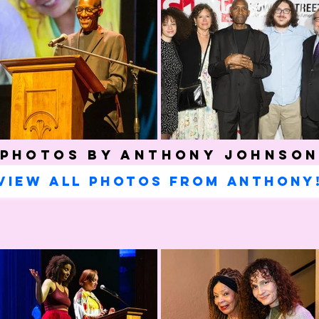
Photos by Anthony Johnso
View all photos from Anthony