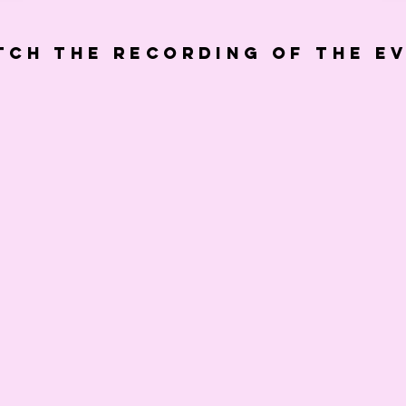
tch the recording of the e