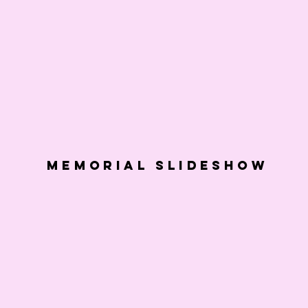
Memorial slideshow