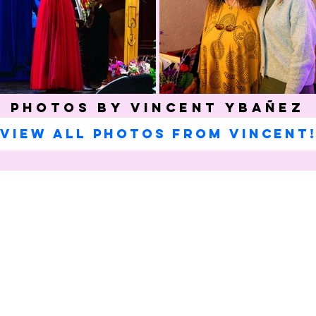
Photos by Vincent Ybañez
View all photos from Vincent
Celebrating our 33
MAILING ADDRESS
Towne Street Theatre
CONTACT
4101 Budlong Ave., Suite 4
info@townestreetla.org
Los Angeles, CA 90037
(213) 712-6944