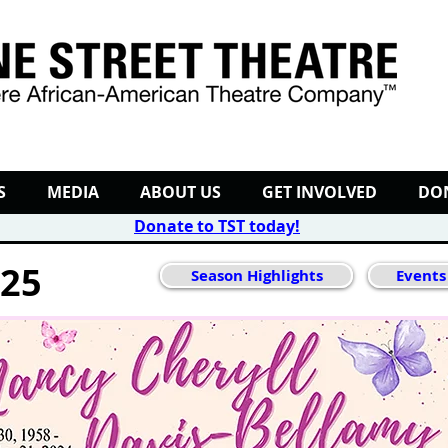
S
MEDIA
ABOUT US
GET INVOLVED
DO
Donate to TST today
!
025
Season Highlights
Events