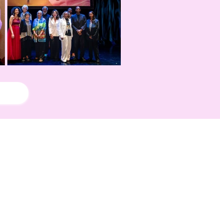
!
rd Season!
IN RESIDENCE
Stella Adler Theatre
6773 Hollywood Blvd.
Los Angeles, CA 90028