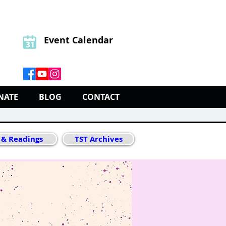
Event Calendar
NATE
BLOG
CONTACT
 & Readings
TST Archives