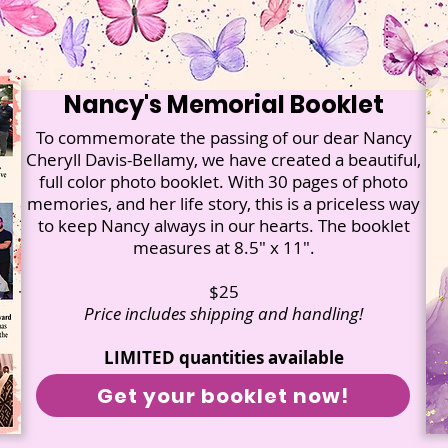
Nancy's Memorial Booklet
To commemorate the passing of our dear Nancy
Cheryll Davis-Bellamy, we have created a beautiful,
full color photo booklet. With 30 pages of photo
memories, and her life story, this is a priceless way
to keep Nancy always in our hearts. The booklet
measures at 8.5" x 11".
$25
Price includes shipping and handling!
LIMITED quantities available
Get your booklet now!