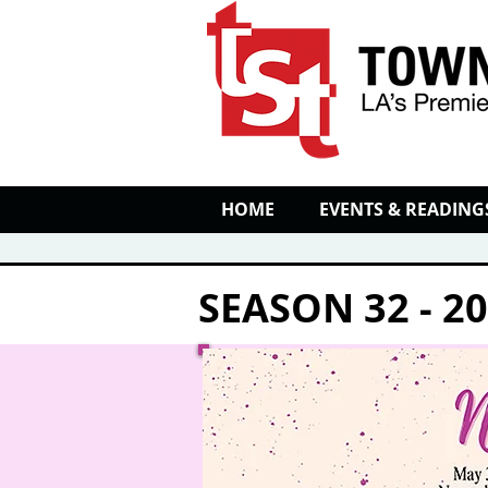
HOME
EVENTS & READING
SEASON 32 - 2