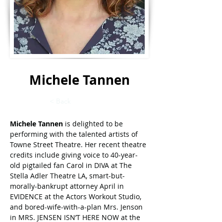
Michele Tannen
< Back
Michele Tannen
 is delighted to be 
performing with the talented artists of 
Towne Street Theatre. Her recent theatre 
credits include giving voice to 40-year-
old pigtailed fan Carol in DIVA at The 
Stella Adler Theatre LA, smart-but-
morally-bankrupt attorney April in 
EVIDENCE at the Actors Workout Studio, 
and bored-wife-with-a-plan Mrs. Jenson 
in MRS. JENSEN ISN’T HERE NOW at the 