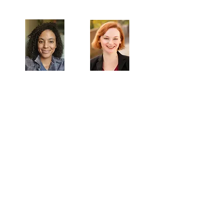
Artistic Producers of TST
Veronica
Sarah Allyn
McClelland
Bauer
MAILING ADDRESS
Towne Street Theatre
4101 Budlong Ave., Suite 4
Los Angeles, CA 90037
CONTACT
info@townestreetla.org
(213) 712-6944
IN RESIDENCE
Stella Adler Theatre
6773 Hollywood Blvd.