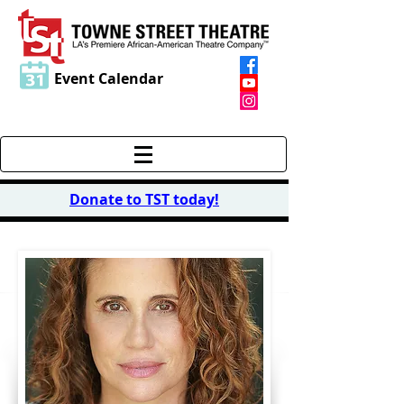
Event Calendar
Donate to TST today
!