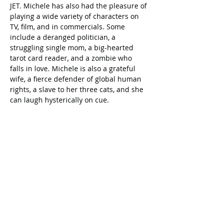
JET. Michele has also had the pleasure of 
playing a wide variety of characters on 
TV, film, and in commercials. Some 
include a deranged politician, a 
struggling single mom, a big-hearted 
tarot card reader, and a zombie who 
falls in love. Michele is also a grateful 
wife, a fierce defender of global human 
rights, a slave to her three cats, and she 
can laugh hysterically on cue. 
Celebrating our 33rd Season!