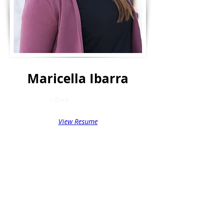
Maricella Ibarra
< Back
View Resume