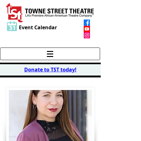
Event Calendar
Donate to TST today
!