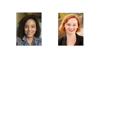
Artistic Producers of TST
Veronica
Sarah Allyn
McClelland
Bauer
MAILING ADDRESS
Towne Street Theatre
4101 Budlong Ave., Suite 4
Los Angeles, CA 90037
CONTACT
info@townestreetla.org
(213) 712-6944
IN RESIDENCE
Stella Adler Theatre
6773 Hollywood Blvd.