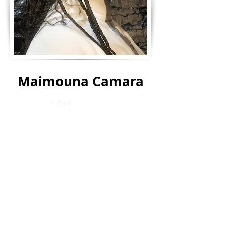
Maimouna Camara
< Back