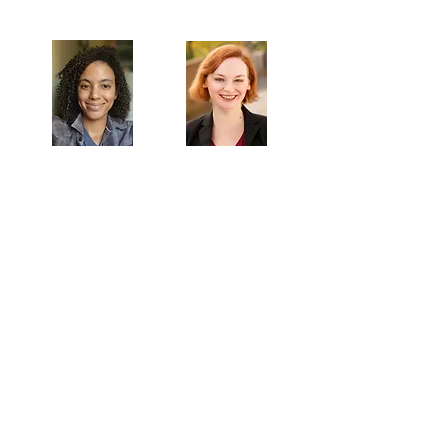
Artistic Producers of TST
Veronica
Sarah Allyn
McClelland
Bauer
MAILING ADDRESS
Towne Street Theatre
4101 Budlong Ave., Suite 4
Los Angeles, CA 90037
CONTACT
info@townestreetla.org
(213) 712-6944
IN RESIDENCE
Stella Adler Theatre
6773 Hollywood Blvd.