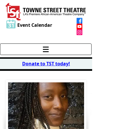
Event Calendar
Donate to TST today
!