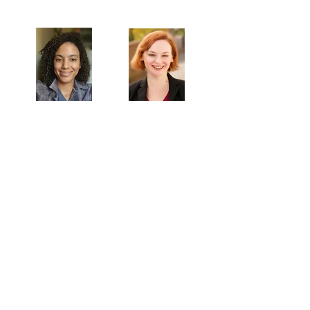
Artistic Producers of TST
Veronica
Sarah Allyn
McClelland
Bauer
MAILING ADDRESS
Towne Street Theatre
4101 Budlong Ave., Suite 4
Los Angeles, CA 90037
CONTACT
info@townestreetla.org
(213) 712-6944
IN RESIDENCE
Stella Adler Theatre
6773 Hollywood Blvd.