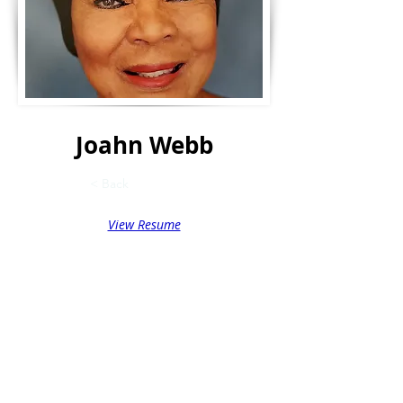
Joahn Webb
< Back
View Resume