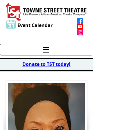
Event Calendar
Donate to TST today
!