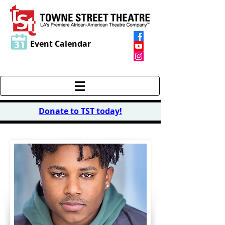
Event Calendar
Donate to TST today
!