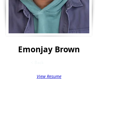
Emonjay Brown
< Back
View Resume