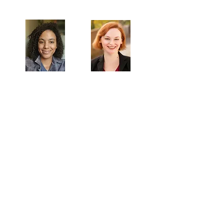
Artistic Producers of TST
Veronica
Sarah Allyn
McClelland
Bauer
MAILING ADDRESS
Towne Street Theatre
4101 Budlong Ave., Suite 4
Los Angeles, CA 90037
CONTACT
info@townestreetla.org
(213) 712-6944
IN RESIDENCE
Stella Adler Theatre
6773 Hollywood Blvd.