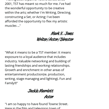
2001, TST has meant so much for me. I've had
the wonderful opportunity to be creative
within the arts; whether I'm Writing, Directing,
constructing a Set, or Acting; I've been
afforded the opportunity to flex my artistic
muscles ..."
Mark V. Jones
Writer/Actor/Director
"What it means to be a TST member: It means
exposure to a loyal audience that includes
industry. Valuable networking and building of
lasting friendships and working relationships.
Growth and enrichment in other areas of
entertainment production(ie. production,
writing, stage managing and lighting). Fun and
Family!!!"
Jackie Marriott
Actor
"I am so happy to have found Towne Street.
Here in the film and television town of