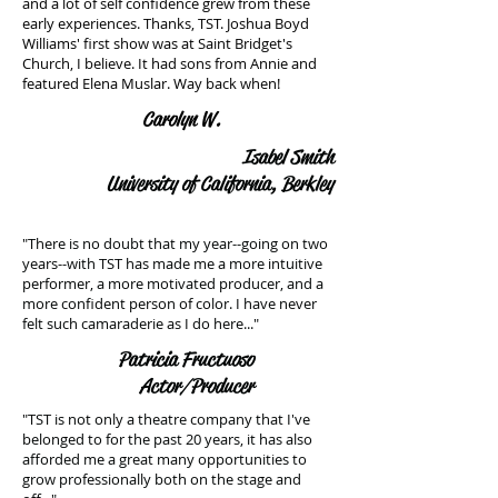
and a lot of self confidence grew from these
early experiences. Thanks, TST. Joshua Boyd
Williams' first show was at Saint Bridget's
Church, I believe. It had sons from Annie and
featured Elena Muslar. Way back when!
Carolyn W.
Isabel Smith
University of California, Berkley
"There is no doubt that my year--going on two
years--with TST has made me a more intuitive
performer, a more motivated producer, and a
more confident person of color. I have never
felt such camaraderie as I do here..."
Patricia Fructuoso
Actor/Producer
"TST is not only a theatre company that I've
belonged to for the past 20 years, it has also
afforded me a great many opportunities to
grow professionally both on the stage and