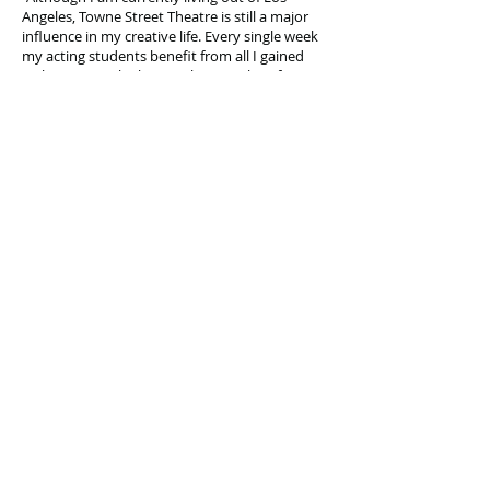
Angeles, Towne Street Theatre is still a major
influence in my creative life. Every single week
my acting students benefit from all I gained
with TST. I regale them with examples of Towne
Street's high standards of excellence in acting,
production and close personal relationships.
Even from 1850 miles away, the spirit of Towne
Street Theatre is making a difference in the
lives of those who will carry theater into the
future..."
Tony "Dr. Bombay" Robinson
Director/Writer
RCB
Actor
Celebrating our 33rd Season!