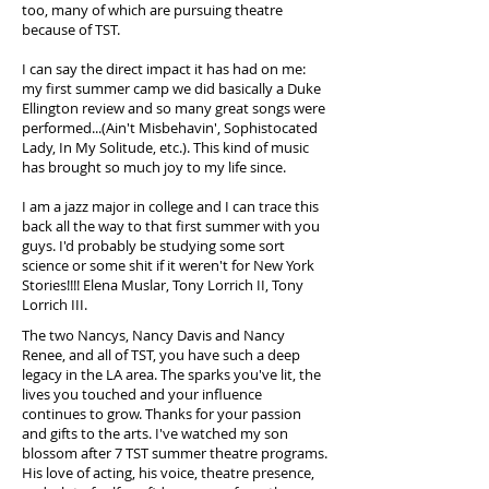
too, many of which are pursuing theatre
because of TST.
I can say the direct impact it has had on me:
my first summer camp we did basically a Duke
Ellington review and so many great songs were
performed...(Ain't Misbehavin', Sophistocated
Lady, In My Solitude, etc.). This kind of music
has brought so much joy to my life since.
I am a jazz major in college and I can trace this
back all the way to that first summer with you
guys. I'd probably be studying some sort
science or some shit if it weren't for New York
Stories!!!! Elena Muslar, Tony Lorrich II, Tony
Lorrich III.
The two Nancys, Nancy Davis and Nancy
Renee, and all of TST, you have such a deep
legacy in the LA area. The sparks you've lit, the
lives you touched and your influence
continues to grow. Thanks for your passion
and gifts to the arts. I've watched my son
blossom after 7 TST summer theatre programs.
His love of acting, his voice, theatre presence,