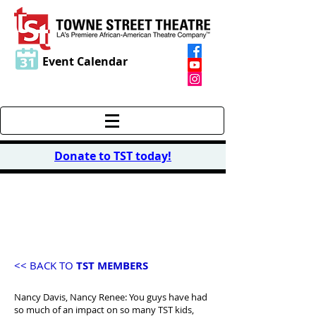
Event Calendar
Donate to TST today
!
MEMBER
TESTIMONIALS
<< BACK TO
TST MEMBERS
Nancy Davis, Nancy Renee: You guys have had
so much of an impact on so many TST kids,