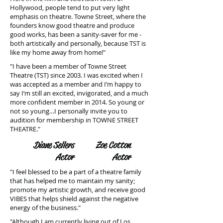
Hollywood, people tend to put very light
emphasis on theatre. Towne Street, where the
founders know good theatre and produce
good works, has been a sanity-saver for me -
both artistically and personally, because TST is
like my home away from home!"
"I have been a member of Towne Street
Theatre (TST) since 2003. I was excited when I
was accepted as a member and I’m happy to
say I’m still an excited, invigorated, and a much
more confident member in 2014. So young or
not so young…I personally invite you to
audition for membership in TOWNE STREET
THEATRE."
Diane Sellers
Zoe Cotton
Actor
Actor
"I feel blessed to be a part of a theatre family
that has helped me to maintain my sanity;
promote my artistic growth, and receive good
VIBES that helps shield against the negative
energy of the business."
"Although I am currently living out of Los