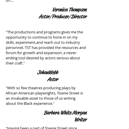
off..."
Veronica Thompson
Actor/Producer/Director
"The productions and programs gives me the
opportunity to continue to hone in on my
skills, experiment,and reach out to industry
personnel. TST has provided the resources and
forum for growth and expansion; a never-
ending tool desired by actors serious about
their craft."
Johan Webb
Actor
"With so few theatres producing plays by
African American playwrights, Towne Street is
an invaluable asset to those of us writing
about the Black experience."
Barbara White Morgan
Writer
"Having been a part of Towne Street since