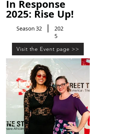
In Response
2025: Rise Up!
Season
32
202
5
Visit the Event page >>