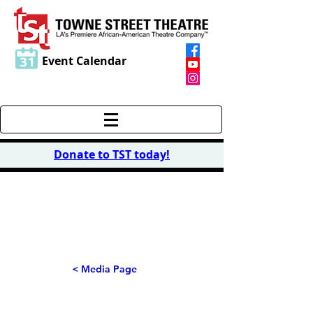
Event Calendar
Donate to TST today
!
PHOTO
S
< Media Page