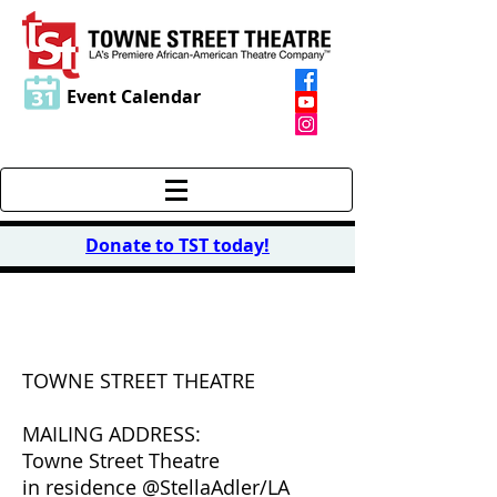
Event Calendar
Donate to TST today
!
CONTACT US
TOWNE STREET THEATRE
MAILING ADDRESS:
Towne Street Theatre
in residence @StellaAdler/LA