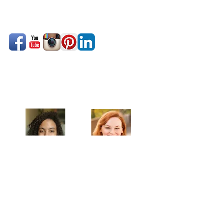
Celebrating our 33rd Season!
Artistic Producers of TST
Veronica
Sarah Allyn
McClelland
Bauer
MAILING ADDRESS
Towne Street Theatre