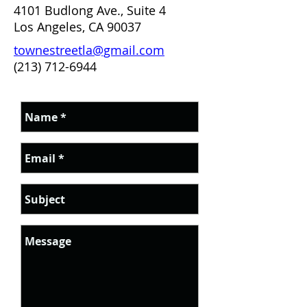
4101 Budlong Ave., Suite 4
Los Angeles, CA 90037
townestreetla@gmail.com
(213) 712-6944