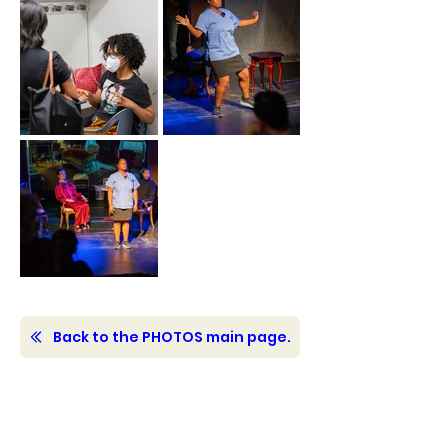
Back to the PHOTOS main page.