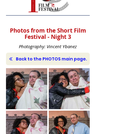
Photos from the Short Film
Festival - Night 3
Photography: Vincent Ybanez
Back to the PHOTOS main page.