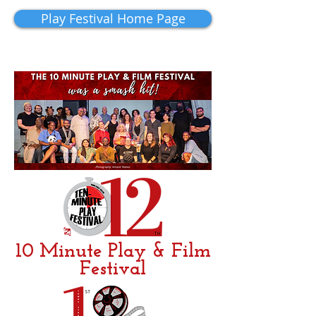
Play Festival Home Page
10 Minute Play & Film
Festival