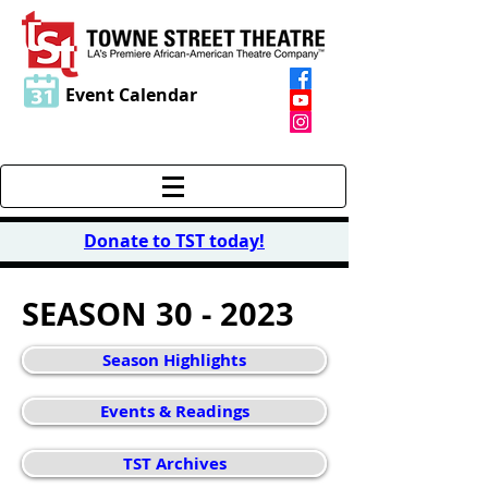
Event Calendar
Donate to TST today
!
SEASON 30 - 2023
Season Highlights
Events & Readings
TST Archives