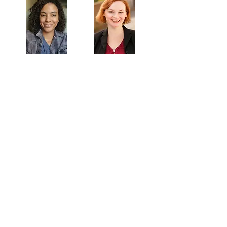
Veronica
Sarah Allyn
McClelland
Bauer
MAILING ADDRESS
Towne Street Theatre
4101 Budlong Ave., Suite 4
Los Angeles, CA 90037
CONTACT
info@townestreetla.org
(213) 712-6944
IN RESIDENCE
Stella Adler Theatre
6773 Hollywood Blvd.
Los Angeles, CA 90028