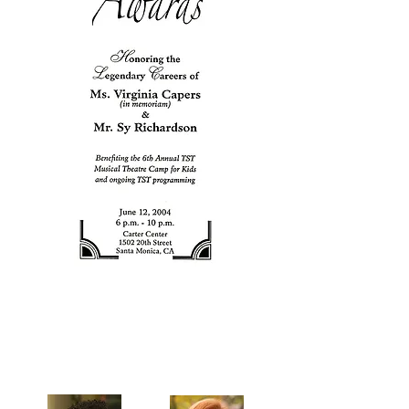
Celebrating our 33rd Season!
Artistic Producers of TST