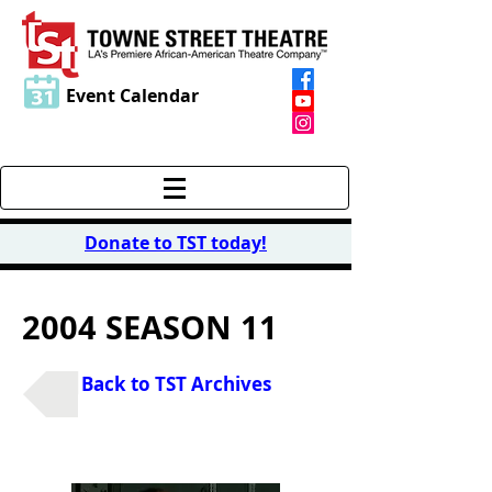
Event Calendar
Donate to TST today
!
2004 SEASON 11
Back to TST Archives