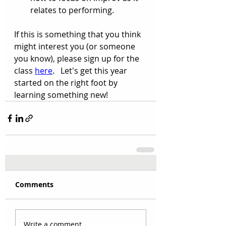
relates to performing.
If this is something that you think 
might interest you (or someone 
you know), please sign up for the 
class 
here
.   Let's get this year 
started on the right foot by 
learning something new! 
Comments
Write a comment...