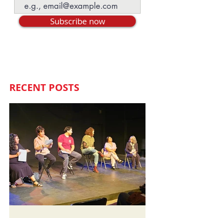
Subscribe now
RECENT POSTS