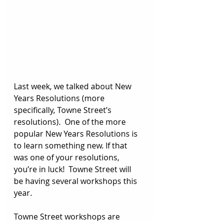
Last week, we talked about New 
Years Resolutions (more 
specifically, Towne Street’s 
resolutions).  One of the more 
popular New Years Resolutions is 
to learn something new. If that 
was one of your resolutions, 
you’re in luck!  Towne Street will 
be having several workshops this 
year.  
Towne Street workshops are 