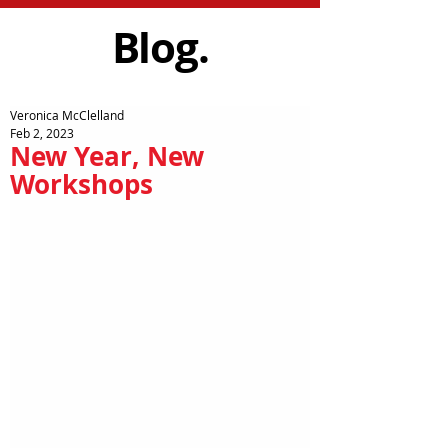
Blog.
Veronica McClelland
Feb 2, 2023
New Year, New
Workshops