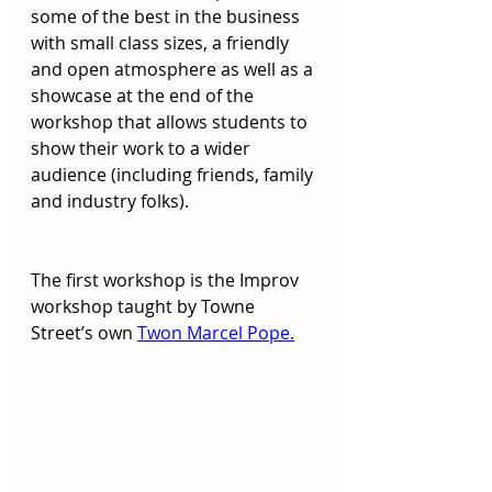
some of the best in the business 
with small class sizes, a friendly 
and open atmosphere as well as a 
showcase at the end of the 
workshop that allows students to 
show their work to a wider 
audience (including friends, family 
and industry folks).  
The first workshop is the Improv 
workshop taught by Towne 
Street’s own 
Twon Marcel Pope.