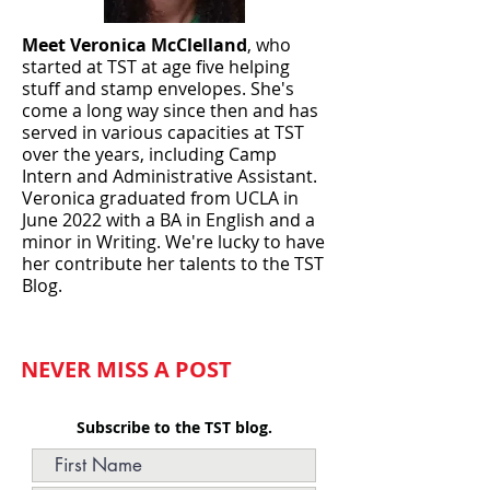
Meet Veronica McClelland
, who
started at TST at age five helping
stuff and stamp envelopes. She's
come a long way since then and has
served in various capacities at TST
over the years, including Camp
Intern and Administrative Assistant.
Veronica graduated from UCLA in
June
2022 with a BA in English and a
minor in Writing. We're lucky to have
her contribute her talents to the TST
Blog.
NEVER MISS A POST
Subscribe to the TST blog.