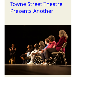
Towne Street Theatre
Presents Another
Successful Installment of
the Reading Series
TST Celebrates Black
History Month with our
First Staged Readings of
the Year