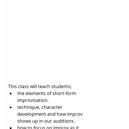
This class will teach students;
the elements of short-form 
improvisation. 
technique, character 
development and how improv 
shows up in our auditions. 
how to focus on improv as it 