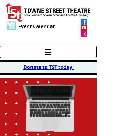
Event Calendar
Donate to TST today
!