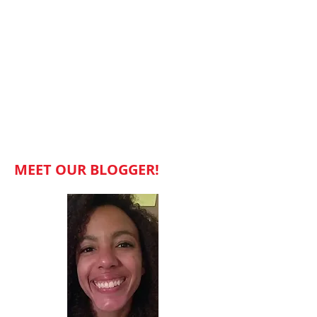
MEET OUR BLOGGER!